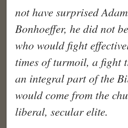
not have surprised Adams
Bonhoeffer, he did not be
who would fight effectiv
times of turmoil, a fight 
an integral part of the B
would come from the chu
liberal, secular elite.