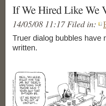
If We Hired Like We 
14/05/08 11:17 Filed in:
Truer dialog bubbles have
written.