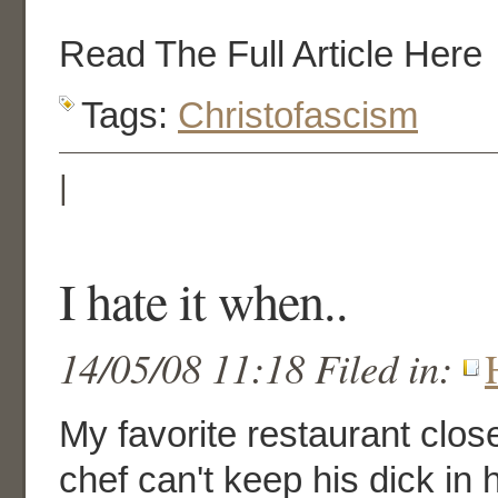
Read The Full Article Here
Tags:
Christofascism
|
I hate it when..
14/05/08 11:18 Filed in:
My favorite restaurant clo
chef can't keep his dick in 