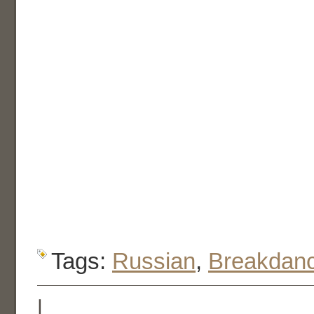
Tags:
Russian
,
Breakdan
|