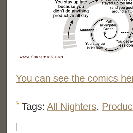
You can see the comics he
Tags:
All Nighters
,
Product
|