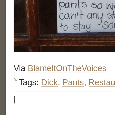
Via
BlameItOnTheVoices
Tags:
Dick
,
Pants
,
Restau
|