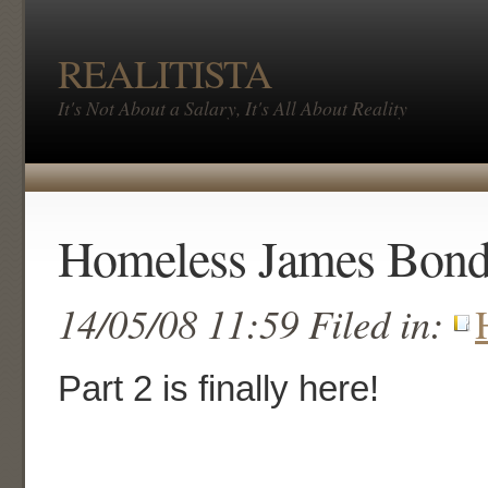
REALITISTA
It's Not About a Salary, It's All About Reality
Homeless James Bond 
14/05/08 11:59 Filed in:
Part 2 is finally here!