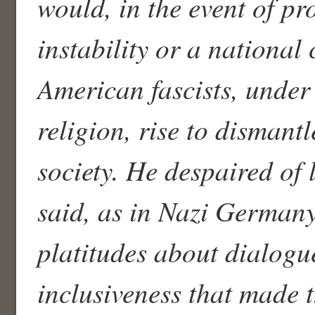
would, in the event of pr
instability or a national c
American fascists, under 
religion, rise to dismant
society. He despaired of 
said, as in Nazi Germany
platitudes about dialogu
inclusiveness that made 