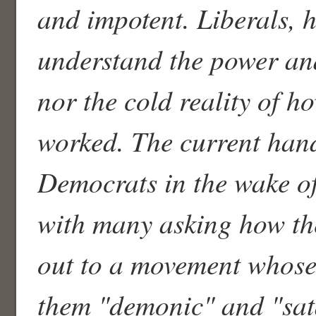
and impotent. Liberals, h
understand the power and
nor the cold reality of h
worked. The current han
Democrats in the wake of
with many asking how th
out to a movement whose
them "demonic" and "sat