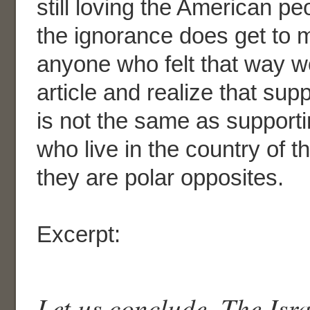
still loving the American pe
the ignorance does get to me
anyone who felt that way w
article and realize that supp
is not the same as support
who live in the country of th
they are polar opposites.
Excerpt:
Let us conclude. The Isra