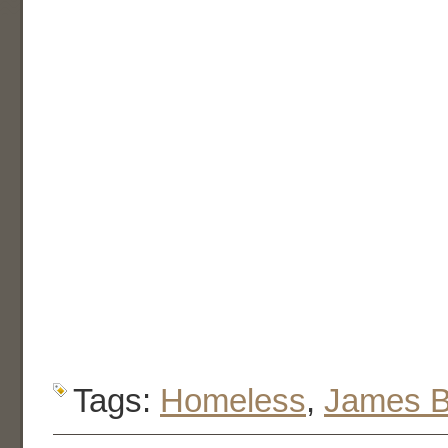
Tags:
Homeless
,
James 