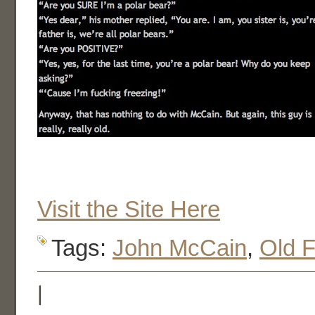
Visit the Site Here
Tags:
John McCain
,
Old F
|