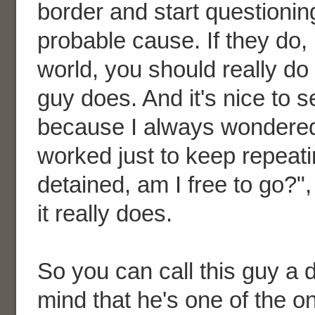
border and start questionin
probable cause. If they do, 
world, you should really do
guy does. And it's nice to 
because I always wondered i
worked just to keep repeati
detained, am I free to go?",
it really does.
So you can call this guy a d
mind that he's one of the o