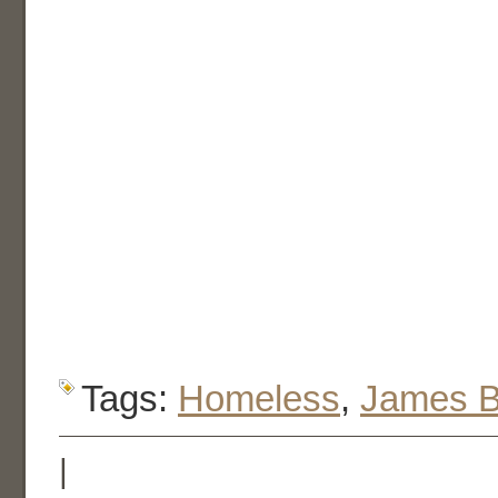
Tags:
Homeless
,
James 
|