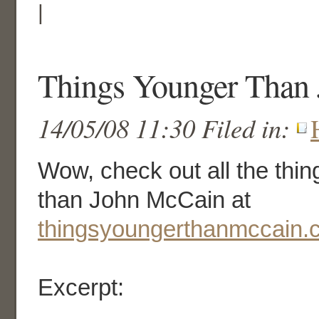
|
Things Younger Than
14/05/08 11:30 Filed in:
Wow, check out all the thing
than John McCain at
thingsyoungerthanmccain.
Excerpt: