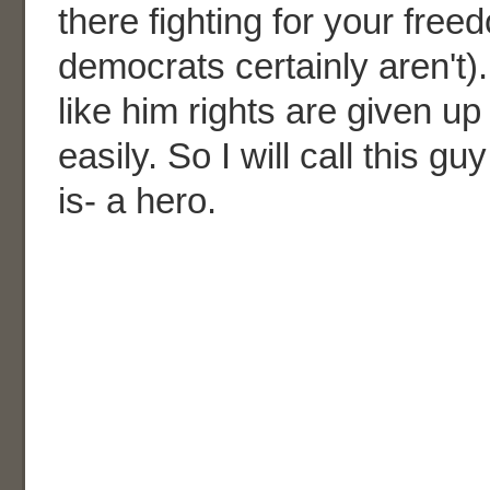
there fighting for your fre
democrats certainly aren't)
like him rights are given 
easily. So I will call this gu
is- a hero.