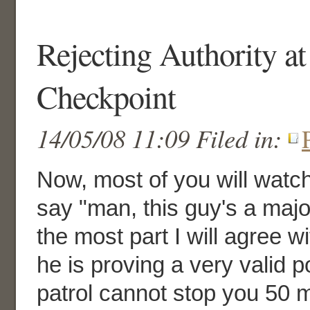
Rejecting Authority at
Checkpoint
14/05/08 11:09 Filed in:
Now, most of you will watc
say "man, this guy's a major
the most part I will agree 
he is proving a very valid p
patrol cannot stop you 50 m