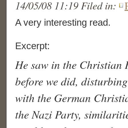
14/05/08 11:19 Filed in:
A very interesting read.
Excerpt:
He saw in the Christian 
before we did, disturbing
with the German Christ
the Nazi Party, similariti