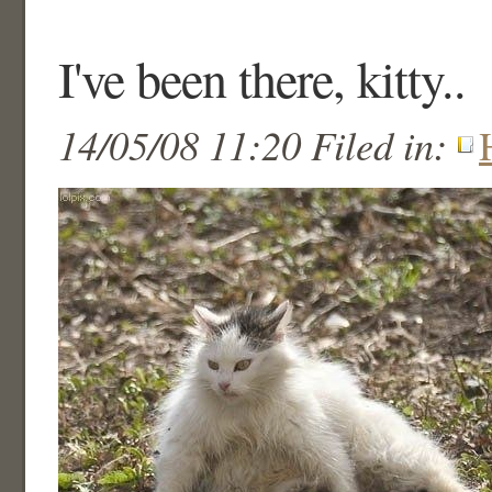
I've been there, kitty..
14/05/08 11:20 Filed in: