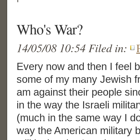
Who's War?
14/05/08 10:54 Filed in:
Every now and then I feel
some of my many Jewish fri
am against their people sinc
in the way the Israeli milit
(much in the same way I don
way the American military 