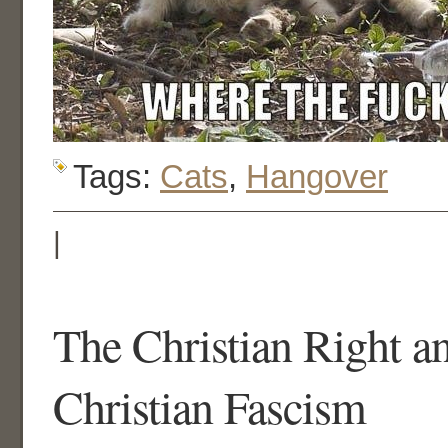
Tags:
Cats
,
Hangover
|
The Christian Right an
Christian Fascism