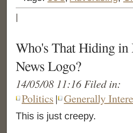
|
Who's That Hiding in
News Logo?
14/05/08 11:16 Filed in:
Politics
|
Generally Intere
This is just creepy.