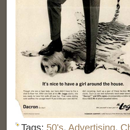
Tags:
50's
,
Advertising
,
C