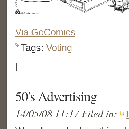
Via GoComics
Tags:
Voting
|
50's Advertising
14/05/08 11:17 Filed in: