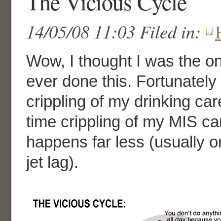
The Vicious Cycle
14/05/08 11:03 Filed in:
Wow, I thought I was the o
ever done this. Fortunately
crippling of my drinking ca
time crippling of my MIS ca
happens far less (usually on
jet lag).