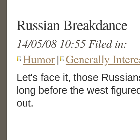
Russian Breakdance
14/05/08 10:55 Filed in:
Humor
|
Generally Intere
Let's face it, those Russian
long before the west figur
out.