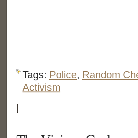
Tags:
Police
,
Random Che
Activism
|