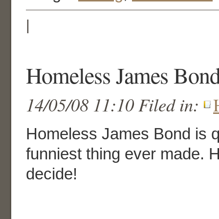
|
Homeless James Bond 
14/05/08 11:10 Filed in:
Homeless James Bond is qu
funniest thing ever made. 
decide!