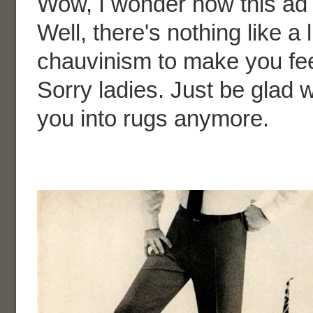
Wow, I wonder how this ad 
Well, there's nothing like a l
chauvinism to make you fee
Sorry ladies. Just be glad 
you into rugs anymore.