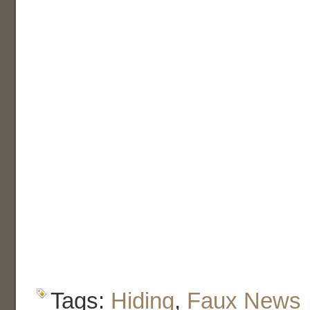
Tags:
Hiding
,
Faux News