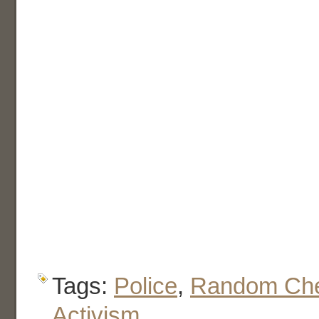
Tags:
Police
,
Random Che
Activism