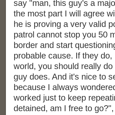
say "man, this guy's a major
the most part I will agree 
he is proving a very valid p
patrol cannot stop you 50 m
border and start questionin
probable cause. If they do, 
world, you should really do
guy does. And it's nice to 
because I always wondered i
worked just to keep repeati
detained, am I free to go?",