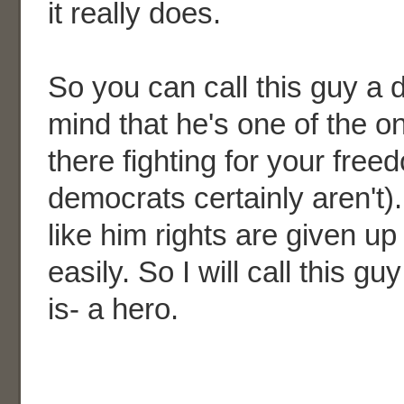
it really does.
So you can call this guy a d
mind that he's one of the o
there fighting for your fre
democrats certainly aren't)
like him rights are given 
easily. So I will call this gu
is- a hero.