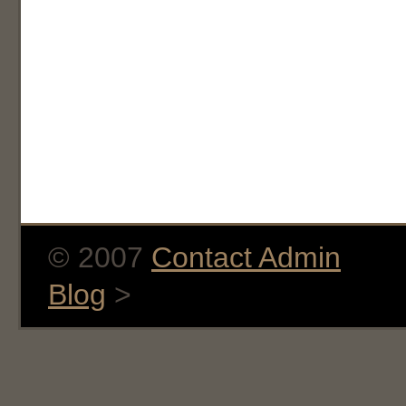
© 2007
Contact Admin
Blog
>