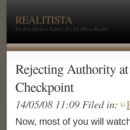
REALITISTA
It's Not About a Salary, It's All About Reality
Rejecting Authority at
Checkpoint
14/05/08 11:09 Filed in:
Now, most of you will watc