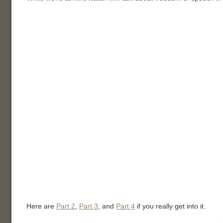
Here are
Part 2
,
Part 3
, and
Part 4
if you really get into it.