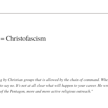
 = Christofascism
zing by Christian groups that is allowed by the chain of command. Whe
to say no. It's not at all clear what will happen to your career. He wri
e of the Pentagon, more and more active religious outreach."