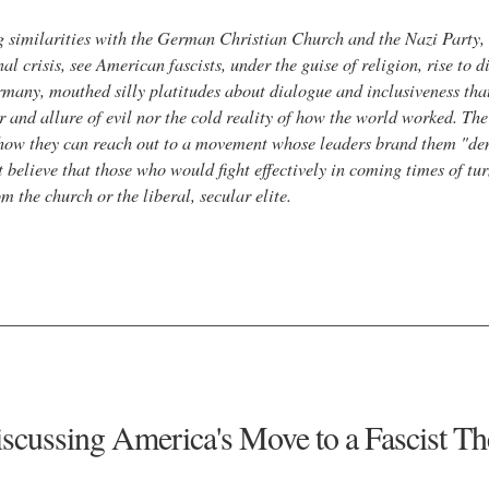
g similarities with the German Christian Church and the Nazi Party, s
nal crisis, see American fascists, under the guise of religion, rise to 
ermany, mouthed silly platitudes about dialogue and inclusiveness th
r and allure of evil nor the cold reality of how the world worked. Th
 how they can reach out to a movement whose leaders brand them "de
believe that those who would fight effectively in coming times of turm
 the church or the liberal, secular elite.
scussing America's Move to a Fascist T