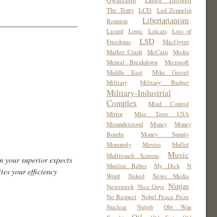
Ownership
Laugh Through
The Tears
LCD
Led Zeppelin
Libertarianism
Reunion
Lizard
Logic
Lolcats
Loss of
LSD
Freedoms
MacGyver
Market Crash
McCain
Media
Mental Breakdown
Microsoft
Middle East
Mike Gravel
Military
Military Budget
Military-Industrial
Complex
Mind Control
Mirror
Miss Teen USA
Misunderstood
Money
Money
Bombs
Money Supply
Monopoly
Movies
Mullet
Music
Multitouch Screens
n your superior expects
Muslim Babes
My Dick
N
tes your efficiency
Word
Naked
News Media
Ninjas
Newsweek
Nice Guys
No Respect
Nobel Peace Prize
Nuclear
Nutjob
Obi Wan