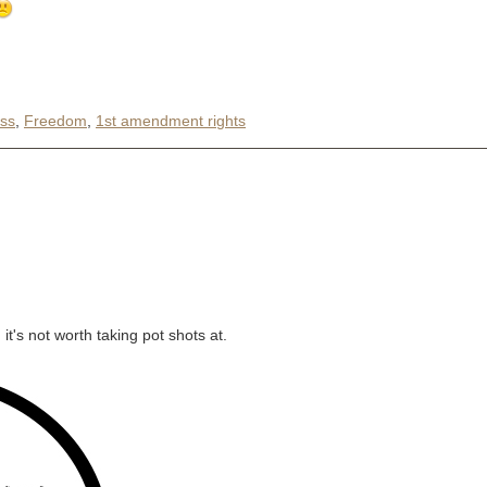
ss
,
Freedom
,
1st amendment rights
it's not worth taking pot shots at.