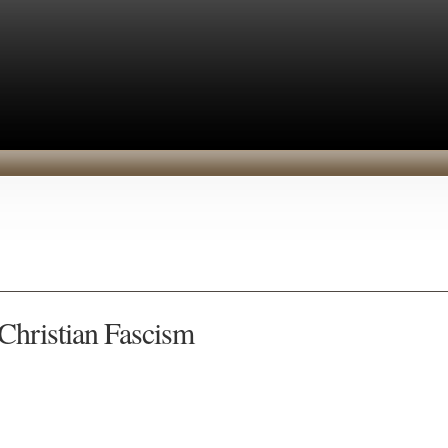
 Christian Fascism