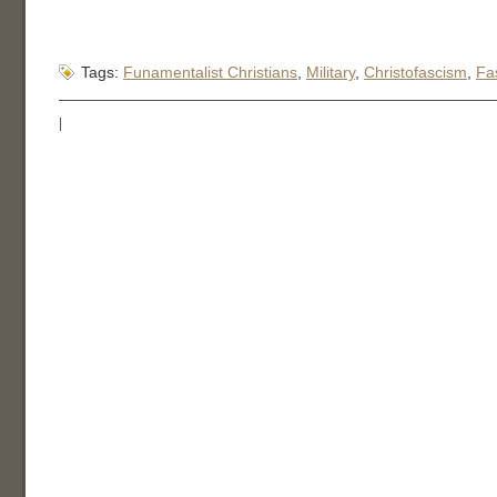
Tags:
Funamentalist Christians
,
Military
,
Christofascism
,
Fa
|