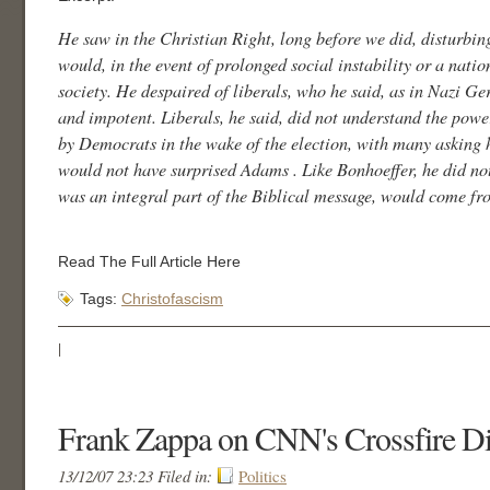
He saw in the Christian Right, long before we did, disturbin
would, in the event of prolonged social instability or a natio
society. He despaired of liberals, who he said, as in Nazi G
and impotent. Liberals, he said, did not understand the powe
by Democrats in the wake of the election, with many asking
would not have surprised Adams . Like Bonhoeffer, he did not 
was an integral part of the Biblical message, would come from
Read The Full Article Here
Tags:
Christofascism
|
Frank Zappa on CNN's Crossfire Di
13/12/07 23:23 Filed in:
Politics