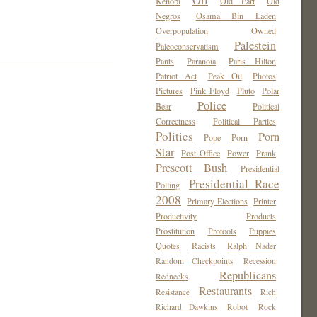
Oil
Kenobi
Old Fart
Old
Negros
Osama Bin Laden
Overpopulation
Owned
Palestein
Paleoconservatism
Pants
Paranoia
Paris Hilton
Patriot Act
Peak Oil
Photos
Pictures
Pink Floyd
Pluto
Polar
Police
Bear
Political
Correctness
Political Parties
Politics
Porn
Pope
Porn
Star
Post Office
Power
Prank
Prescott Bush
Presidential
Presidential Race
Polling
2008
Primary Elections
Printer
Productivity
Products
Prostitution
Protools
Puppies
Quotes
Racists
Ralph Nader
Random Checkpoints
Recession
Republicans
Rednecks
Restaurants
Resistance
Rich
Richard Dawkins
Robot
Rock