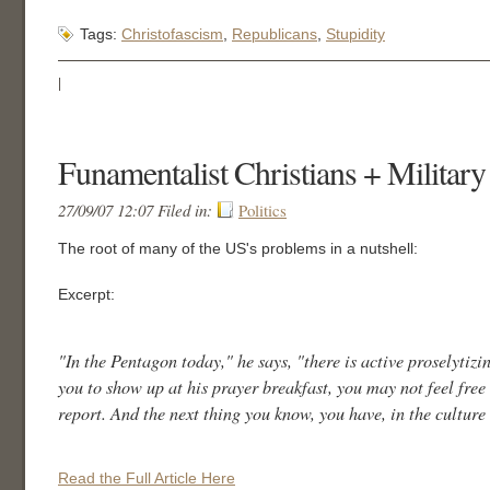
Tags:
Christofascism
,
Republicans
,
Stupidity
|
Funamentalist Christians + Military
27/09/07 12:07 Filed in:
Politics
The root of many of the US's problems in a nutshell:
Excerpt:
"In the Pentagon today," he says, "there is active proselyti
you to show up at his prayer breakfast, you may not feel free 
report. And the next thing you know, you have, in the cultur
Read the Full Article Here