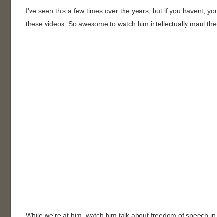
I've seen this a few times over the years, but if you havent, 
these videos. So awesome to watch him intellectually maul the 
While we're at him, watch him talk about freedom of speech in