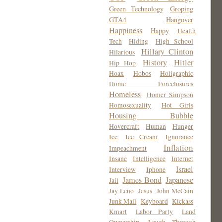
Green Technology
Groping
GTA4
Hangover
Happiness
Happy
Health
Tech
Hiding
High School
Hillary Clinton
Hilarious
History
Hitler
Hip Hop
Hoax
Hobos
Holigraphic
Home Foreclosures
Homeless
Homer Simpson
Homosexuality
Hot Girls
Housing Bubble
Hovercraft
Human
Hunger
Ice
Ice Cream
Ignorance
Inflation
Impeachment
Insane
Intelligence
Internet
Israel
Interview
Iphone
James Bond
Japanese
Jail
Jay Leno
Jesus
John McCain
Junk Mail
Keyboard
Kickass
Kmart
Labor Party
Land