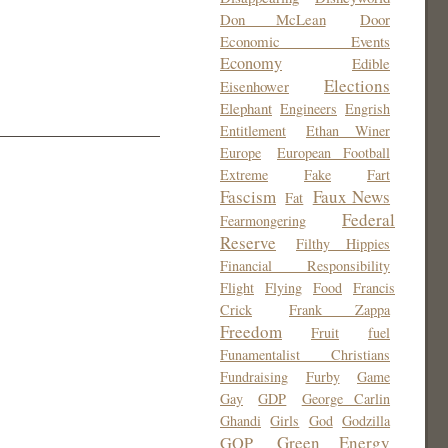
Don McLean
Door
Economic Events
Economy
Edible
Elections
Eisenhower
Elephant
Engineers
Engrish
Entitlement
Ethan Winer
Europe
European Football
Extreme
Fake
Fart
Fascism
Faux News
Fat
Federal
Fearmongering
Reserve
Filthy Hippies
Financial Responsibility
Flight
Flying
Food
Francis
Crick
Frank Zappa
Freedom
Fruit
fuel
Funamentalist Christians
Fundraising
Furby
Game
Gay
GDP
George Carlin
Ghandi
Girls
God
Godzilla
Green Energy
GOP