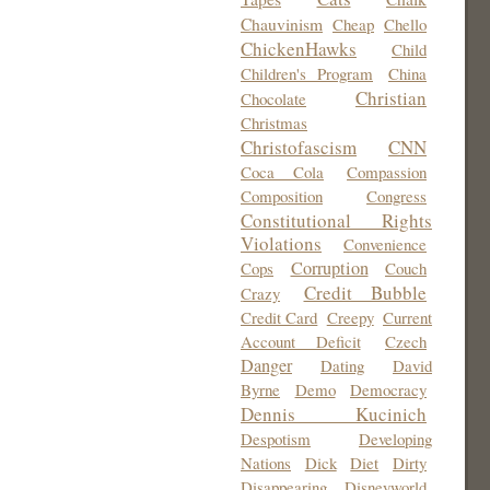
Chauvinism
Cheap
Chello
ChickenHawks
Child
Children's Program
China
Christian
Chocolate
Christmas
Christofascism
CNN
Coca Cola
Compassion
Composition
Congress
Constitutional Rights
Violations
Convenience
Corruption
Cops
Couch
Credit Bubble
Crazy
Credit Card
Creepy
Current
Account Deficit
Czech
Danger
Dating
David
Byrne
Demo
Democracy
Dennis Kucinich
Despotism
Developing
Nations
Dick
Diet
Dirty
Disappearing
Disneyworld