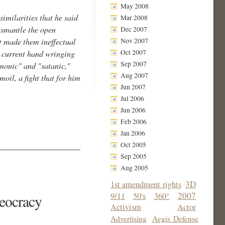
May 2008
imilarities that he said
Mar 2008
dismantle the open
Dec 2007
Nov 2007
at made them ineffectual
Oct 2007
e current hand wringing
Sep 2007
monic" and "satanic,"
Aug 2007
oil, a fight that for him
Jun 2007
Jul 2006
Jun 2006
Feb 2006
Jan 2006
Oct 2005
Sep 2005
Aug 2005
3D
1st amendment rights
2007
9/11
50's
360°
heocracy
Activism
Actor
Advertising
Aegis Defense