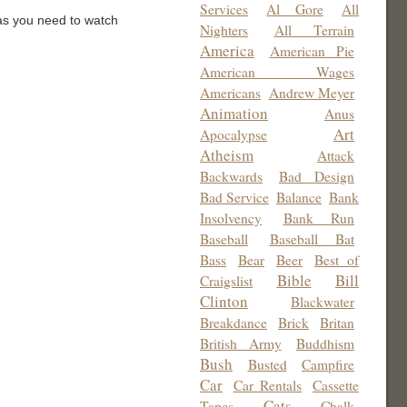
Services
Al Gore
All
was you need to watch
Nighters
All Terrain
America
American Pie
American Wages
Americans
Andrew Meyer
Animation
Anus
Art
Apocalypse
Atheism
Attack
Backwards
Bad Design
Bad Service
Balance
Bank
Insolvency
Bank Run
Baseball
Baseball Bat
Bass
Bear
Beer
Best of
Bible
Bill
Craigslist
Clinton
Blackwater
Breakdance
Brick
Britan
British Army
Buddhism
Bush
Busted
Campfire
Car
Car Rentals
Cassette
Cats
Tapes
Chalk