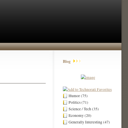
Blog
Humor (75)
Politics (71)
Science / Tech (35)
Economy (20)
Generally Interesting (47)