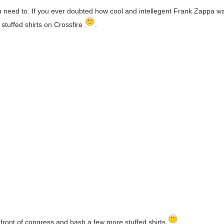
you need to. If you ever doubted how cool and intellegent Frank Zappa 
stuffed shirts on Crossfire
.
 front of congress and bash a few more stuffed shirts