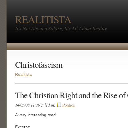
REALITISTA
It's Not About a Salary, It's All About Reality
Christofascism
Realitista
The Christian Right and the Rise of
14/05/08 11:19 Filed in:
Politics
A very interesting read.
Excerpt: