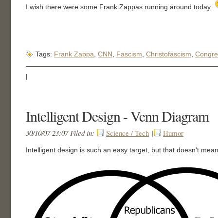
I wish there were some Frank Zappas running around today.
Tags:
Frank Zappa
,
CNN
,
Fascism
,
Christofascism
,
Congre
|
Intelligent Design - Venn Diagram
30/10/07 23:07 Filed in:
Science / Tech
|
Humor
Intelligent design is such an easy target, but that doesn't mean 