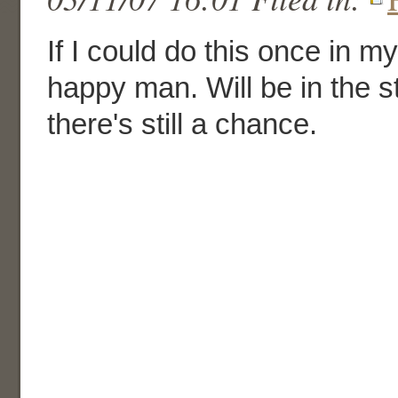
If I could do this once in my
happy man. Will be in the s
there's still a chance.