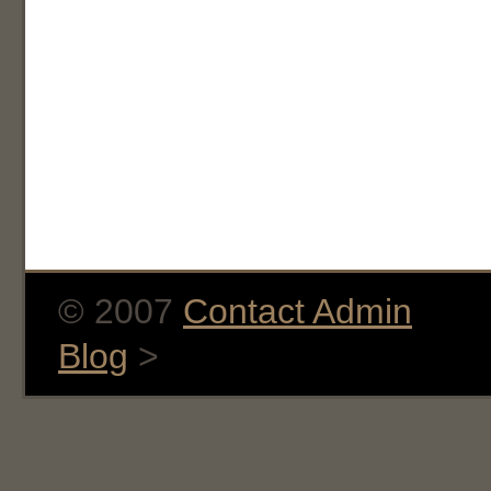
© 2007
Contact Admin
Blog
>