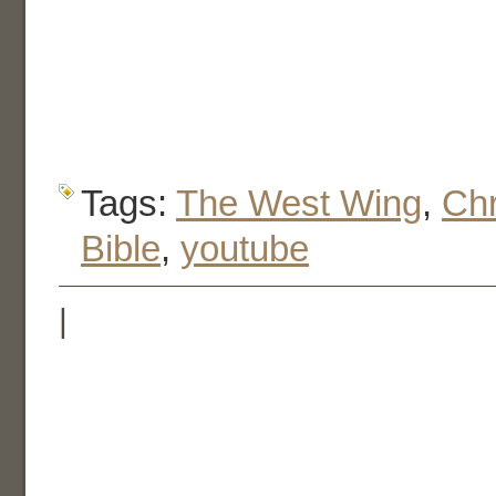
Tags:
The West Wing
,
Chr
Bible
,
youtube
|