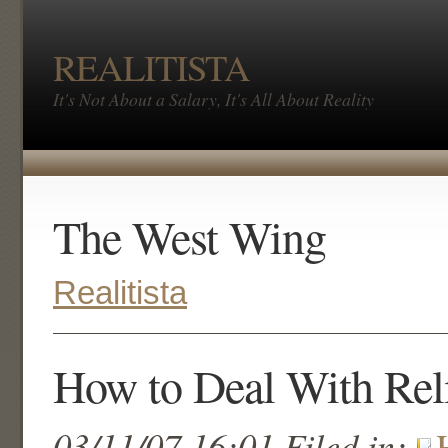
REALITISTA
It's Not About a Salary, It's All About Reality
The West Wing
Realitista
How to Deal With Rel
03/11/07 16:01 Filed in: