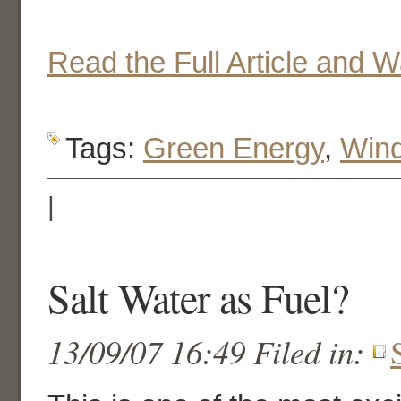
Read the Full Article and 
Tags:
Green Energy
,
Win
|
Salt Water as Fuel?
13/09/07 16:49 Filed in: