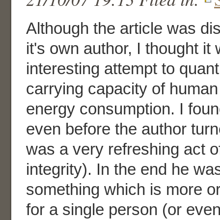
Although the article was di
it's own author, I thought it 
interesting attempt to quant
carrying capacity of human
energy consumption. I found
even before the author turn
was a very refreshing act of
integrity). In the end he was
something which is more or
for a single person (or eve