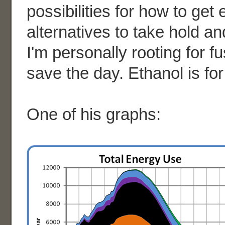
possibilities for how to get
alternatives to take hold a
I'm personally rooting for f
save the day. Ethanol is fo
One of his graphs: