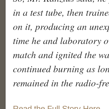
in a test tube, then trai
on it, producing an unex
time he and laboratory o
match and ignited the wa
continued burning as lon
remained in the radio-fre
Read the Full Story Here