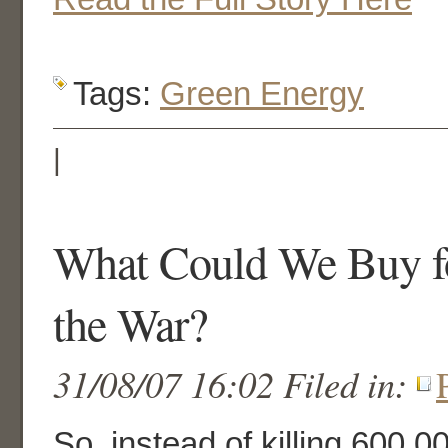
Tags:
Green Energy
|
What Could We Buy for
the War?
31/08/07 16:02 Filed in:
So, instead of killing 600,