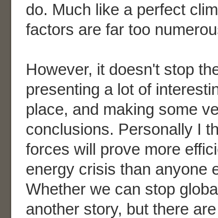
do. Much like a perfect cli
factors are far too numerou
However, it doesn't stop th
presenting a lot of interest
place, and making some ve
conclusions. Personally I t
forces will prove more effici
energy crisis than anyone 
Whether we can stop globa
another story, but there ar