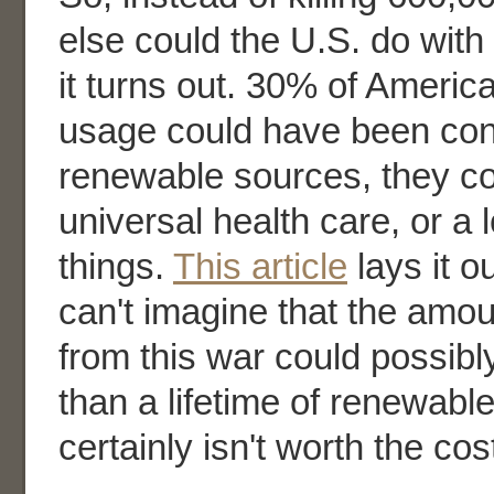
else could the U.S. do with
it turns out. 30% of Americ
usage could have been con
renewable sources, they co
universal health care, or a l
things.
This article
lays it ou
can't imagine that the amoun
from this war could possib
than a lifetime of renewable
certainly isn't worth the co