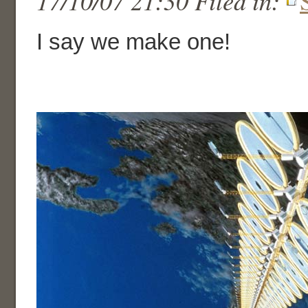
17/10/07 21:30 Filed in:
I say we make one!