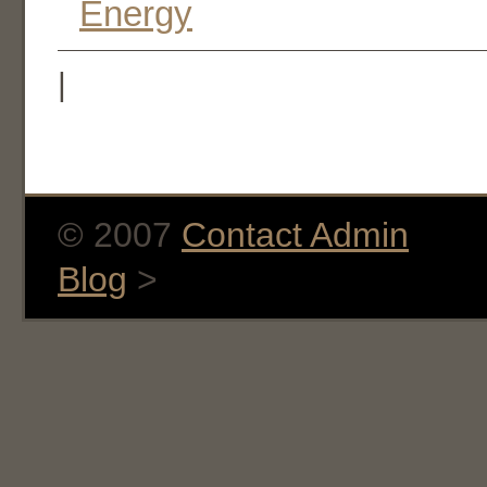
Energy
|
© 2007
Contact Admin
Blog
>