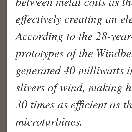
between metal coils as th
effectively creating an el
According to the 28-year
prototypes of the Windbe
generated 40 milliwatts 
slivers of wind, making h
30 times as efficient as t
microturbines.