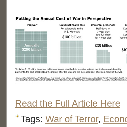
Read the Full Article Here
Tags:
War of Terror
,
Econ