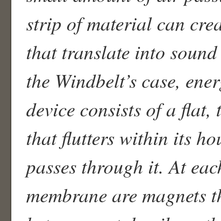
strip of material can cre
that translate into sound
the Windbelt’s case, ene
device consists of a flat
that flutters within its h
passes through it. At eac
membrane are magnets th