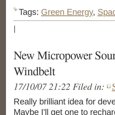
Tags:
Green Energy
,
Spa
|
New Micropower Sour
Windbelt
17/10/07 21:22 Filed in:
Really brilliant idea for dev
Maybe I'll get one to recha