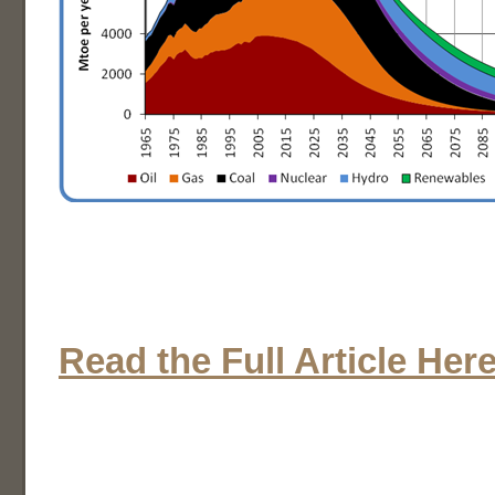
Read the Full Article Her