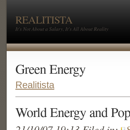
REALITISTA
It's Not About a Salary, It's All About Reality
Green Energy
Realitista
World Energy and Pop
21/10/07 19:13 Filed in: