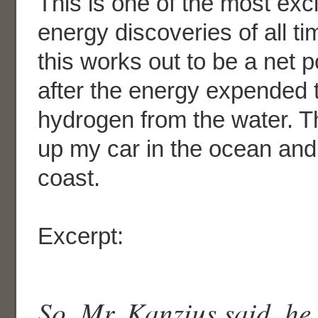
This is one of the most exc
energy discoveries of all ti
this works out to be a net p
after the energy expended 
hydrogen from the water. The
up my car in the ocean and 
coast.
Excerpt:
So, Mr. Kanzius said, he