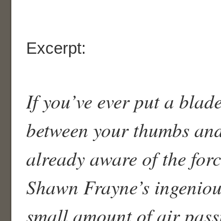
Excerpt:
If you’ve ever put a blad
between your thumbs and
already aware of the forc
Shawn Frayne’s ingeniou
small amount of air pass