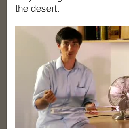
the desert.