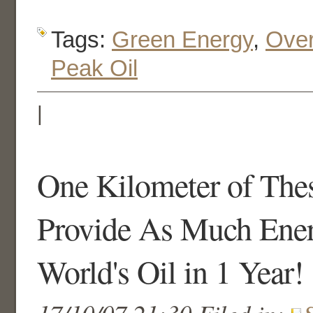
Tags:
Green Energy
,
Over
Peak Oil
|
One Kilometer of The
Provide As Much Ener
World's Oil in 1 Year!