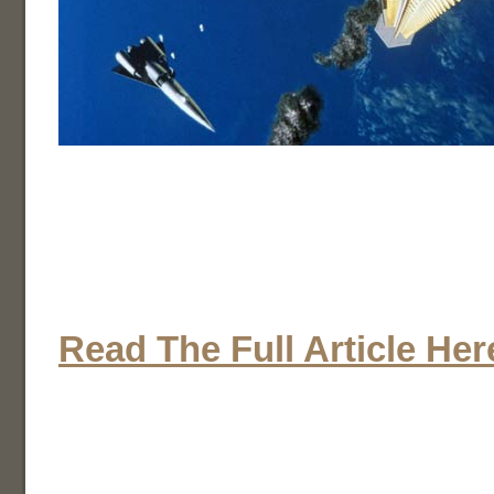
Read The Full Article Her