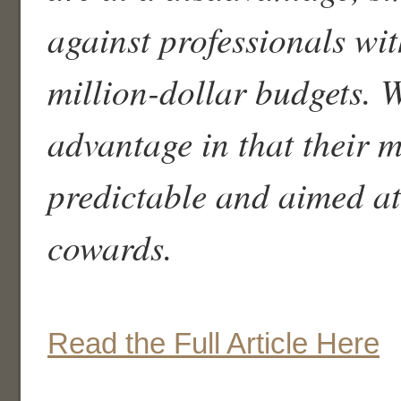
against professionals wit
million-dollar budgets. 
advantage in that their m
predictable and aimed at
cowards.
Read the Full Article Here