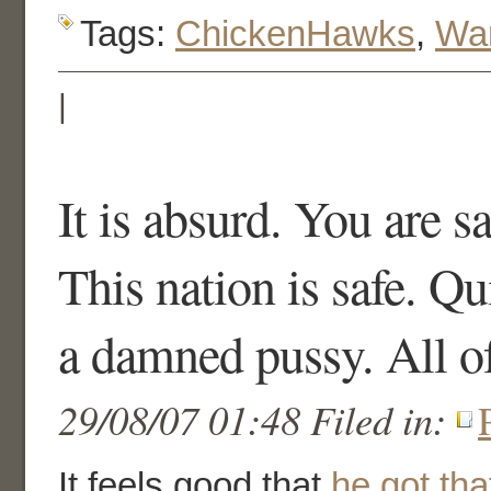
Tags:
ChickenHawks
,
War
|
It is absurd. You are sa
This nation is safe. Qu
a damned pussy. All o
29/08/07 01:48 Filed in:
It feels good that
he got that