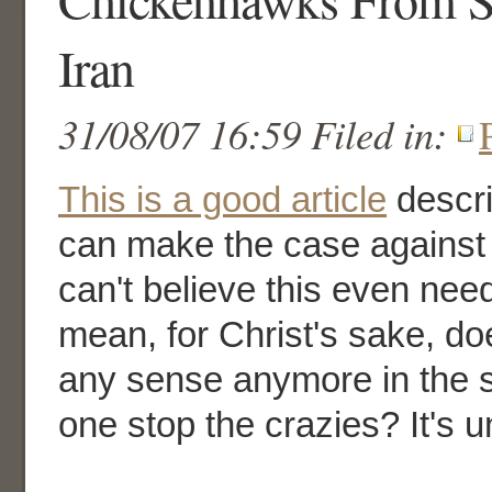
Iran
31/08/07 16:59 Filed in:
This is a good article
descr
can make the case against t
can't believe this even need
mean, for Christ's sake, d
any sense anymore in the 
one stop the crazies? It's u