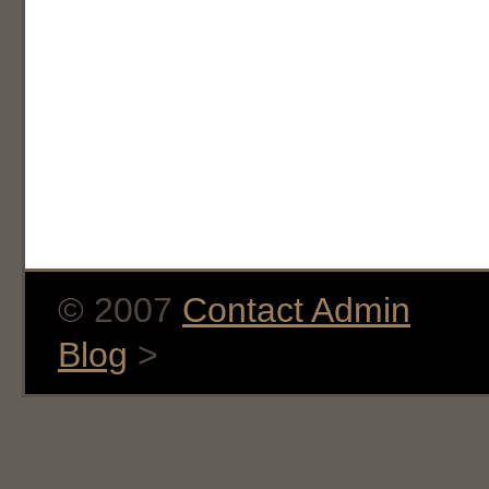
© 2007
Contact Admin
Blog
>