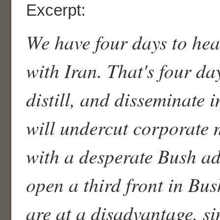
Excerpt:
We have four days to hea
with Iran. That's four da
distill, and disseminate 
will undercut corporate 
with a desperate Bush ad
open a third front in Bus
are at a disadvantage, s