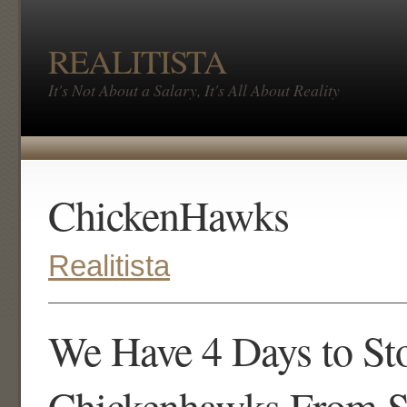
REALITISTA
It's Not About a Salary, It's All About Reality
ChickenHawks
Realitista
We Have 4 Days to St
Chickenhawks From St