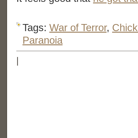
Tags:
War of Terror
,
Chic
Paranoia
|