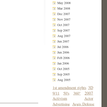
May 2008
Mar 2008
Dec 2007
Nov 2007
Oct 2007
Sep 2007
Aug 2007
Jun 2007
Jul 2006
Jun 2006
Feb 2006
Jan 2006
Oct 2005
Sep 2005
Aug 2005
3D
1st amendment rights
2007
9/11
50's
360°
Activism
Actor
Advertising
Aegis Defense