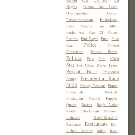
Oil
Kenobi
Old Fart
Old
Negros
Osama Bin Laden
Overpopulation
Owned
Palestein
Paleoconservatism
Pants
Paranoia
Paris Hilton
Patriot Act
Peak Oil
Photos
Pictures
Pink Floyd
Pluto
Polar
Police
Bear
Political
Correctness
Political Parties
Politics
Porn
Pope
Porn
Star
Post Office
Power
Prank
Prescott Bush
Presidential
Presidential Race
Polling
2008
Primary Elections
Printer
Productivity
Products
Prostitution
Protools
Puppies
Quotes
Racists
Ralph Nader
Random Checkpoints
Recession
Republicans
Rednecks
Restaurants
Resistance
Rich
Richard Dawkins
Robot
Rock