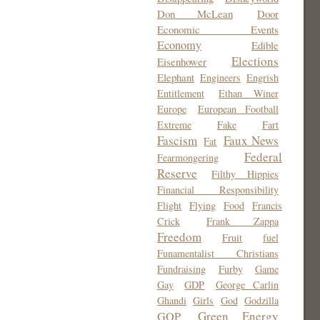
Don McLean
Door
Economic Events
Economy
Edible
Elections
Eisenhower
Elephant
Engineers
Engrish
Entitlement
Ethan Winer
Europe
European Football
Extreme
Fake
Fart
Fascism
Faux News
Fat
Federal
Fearmongering
Reserve
Filthy Hippies
Financial Responsibility
Flight
Flying
Food
Francis
Crick
Frank Zappa
Freedom
Fruit
fuel
Funamentalist Christians
Fundraising
Furby
Game
Gay
GDP
George Carlin
Ghandi
Girls
God
Godzilla
Green Energy
GOP