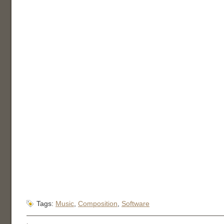
Tags:
Music
,
Composition
,
Software