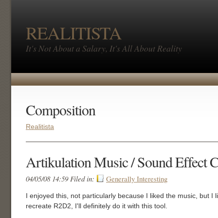
REALITISTA
It's Not About a Salary, It's All About Reality
Composition
Realitista
Artikulation Music / Sound Effect 
04/05/08 14:59 Filed in:
Generally Interesting
I enjoyed this, not particularly because I liked the music, but I 
recreate R2D2, I'll definitely do it with this tool.