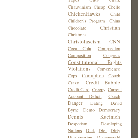
Chauvinism
Cheap
Chello
ChickenHawks
Child
Children's Program
China
Christian
Chocolate
Christmas
Christofascism
CNN
Coca Cola
Compassion
Composition
Congress
Constitutional Rights
Violations
Convenience
Corruption
Cops
Couch
Credit Bubble
Crazy
Credit Card
Creepy
Current
Account Deficit
Czech
Danger
Dating
David
Byrne
Demo
Democracy
Dennis Kucinich
Despotism
Developing
Nations
Dick
Diet
Dirty
Disappearing
Disneyworld