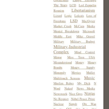
Ownership
Laugh Through
The Tears
LCD
Led Zeppelin
Libertarianism
Reunion
Lizard
Logic
Lolcats
Loss of
LSD
Freedoms
MacGyver
Market Crash
McCain
Media
Mental Breakdown
Microsoft
Middle East
Mike Gravel
Military
Military Budget
Military-Industrial
Complex
Mind Control
Mirror
Miss Teen USA
Misunderstood
Money
Money
Bombs
Money Supply
Monopoly
Movies
Mullet
Music
Multitouch Screens
Muslim Babes
My Dick
N
Word
Naked
News Media
Ninjas
Newsweek
Nice Guys
No Respect
Nobel Peace Prize
Nuclear
Nutjob
Obi Wan