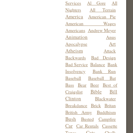
Services
Al Gore
All
Nighters
All Terrain
America
American Pie
American Wages
Americans
Andrew Meyer
Animation
Anus
Art
Apocalypse
Atheism
Attack
Backwards
Bad Design
Bad Service
Balance
Bank
Insolvency
Bank Run
Baseball
Baseball Bat
Bass
Bear
Beer
Best of
Bible
Bill
Craigslist
Clinton
Blackwater
Breakdance
Brick
Britan
British Army
Buddhism
Bush
Busted
Campfire
Car
Car Rentals
Cassette
Cats
Tapes
Chalk