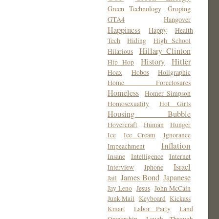
Green Technology
Groping
GTA4
Hangover
Happiness
Happy
Health
Tech
Hiding
High School
Hillary Clinton
Hilarious
History
Hitler
Hip Hop
Hoax
Hobos
Holigraphic
Home Foreclosures
Homeless
Homer Simpson
Homosexuality
Hot Girls
Housing Bubble
Hovercraft
Human
Hunger
Ice
Ice Cream
Ignorance
Inflation
Impeachment
Insane
Intelligence
Internet
Israel
Interview
Iphone
James Bond
Japanese
Jail
Jay Leno
Jesus
John McCain
Junk Mail
Keyboard
Kickass
Kmart
Labor Party
Land