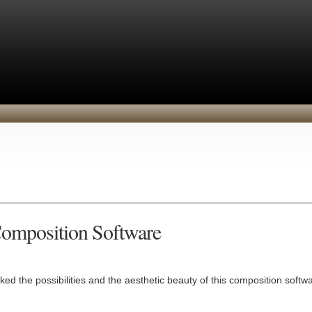
Composition Software
liked the possibilities and the aesthetic beauty of this composition softwa