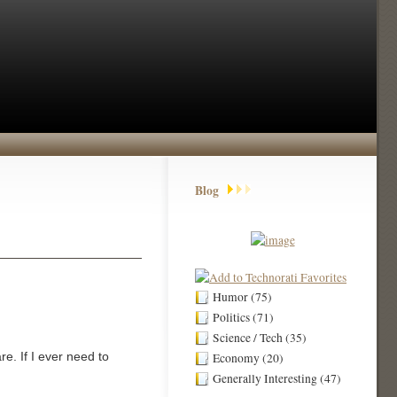
Blog
Humor (75)
Politics (71)
Science / Tech (35)
re. If I ever need to
Economy (20)
Generally Interesting (47)