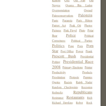
Oil
Kenobi
Old Fart
Old
Negros
Osama Bin Laden
Overpopulation
Owned
Palestein
Paleoconservatism
Pants
Paranoia
Paris Hilton
Patriot Act
Peak Oil
Photos
Pictures
Pink Floyd
Pluto
Polar
Police
Bear
Political
Correctness
Political Parties
Politics
Porn
Pope
Porn
Star
Post Office
Power
Prank
Prescott Bush
Presidential
Presidential Race
Polling
2008
Primary Elections
Printer
Productivity
Products
Prostitution
Protools
Puppies
Quotes
Racists
Ralph Nader
Random Checkpoints
Recession
Republicans
Rednecks
Restaurants
Resistance
Rich
Richard Dawkins
Robot
Rock