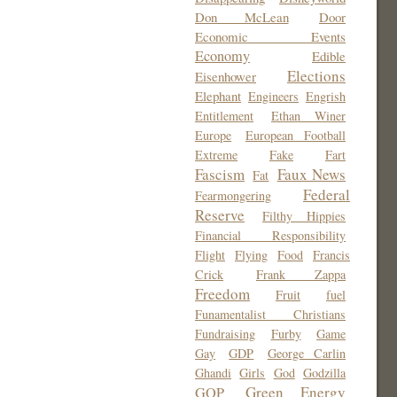
Don McLean
Door
Economic Events
Economy
Edible
Elections
Eisenhower
Elephant
Engineers
Engrish
Entitlement
Ethan Winer
Europe
European Football
Extreme
Fake
Fart
Fascism
Faux News
Fat
Federal
Fearmongering
Reserve
Filthy Hippies
Financial Responsibility
Flight
Flying
Food
Francis
Crick
Frank Zappa
Freedom
Fruit
fuel
Funamentalist Christians
Fundraising
Furby
Game
Gay
GDP
George Carlin
Ghandi
Girls
God
Godzilla
Green Energy
GOP