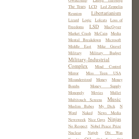
Ownership
Laugh Through
The Tears
LCD
Led Zeppelin
Libertarianism
Reunion
Lizard
Logic
Lolcats
Loss of
LSD
Freedoms
MacGyver
Market Crash
McCain
Media
Mental Breakdown
Microsoft
Middle East
Mike Gravel
Military
Military Budget
Military-Industrial
Complex
Mind Control
Mirror
Miss Teen USA
Misunderstood
Money
Money
Bombs
Money Supply
Monopoly
Movies
Mullet
Music
Multitouch Screens
Muslim Babes
My Dick
N
Word
Naked
News Media
Ninjas
Newsweek
Nice Guys
No Respect
Nobel Peace Prize
Nuclear
Nutjob
Obi Wan