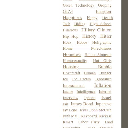
Green Technology
Groping
GTA4
Hangover
Happiness
Happy
Health
Tech
Hiding
High School
Hillary Clinton
Hilarious
History
Hitler
Hip Hop
Hoax
Hobos
Holigraphic
Home Foreclosures
Homeless
Homer Simpson
Homosexuality
Hot Girls
Housing Bubble
Hovercraft
Human
Hunger
Ice
Ice Cream
Ignorance
Inflation
Impeachment
Insane
Intelligence
Internet
Israel
Interview
Iphone
James Bond
Japanese
Jail
Jay Leno
Jesus
John McCain
Junk Mail
Keyboard
Kickass
Kmart
Labor Party
Land