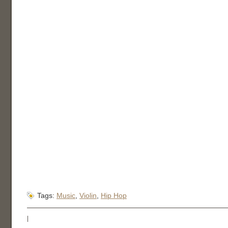
Tags:
Music
,
Violin
,
Hip Hop
|