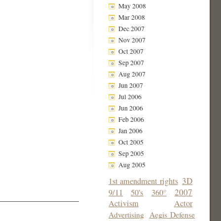
May 2008
Mar 2008
Dec 2007
Nov 2007
Oct 2007
Sep 2007
Aug 2007
Jun 2007
Jul 2006
Jun 2006
Feb 2006
Jan 2006
Oct 2005
Sep 2005
Aug 2005
3D
1st amendment rights
2007
9/11
50's
360°
Activism
Actor
Advertising
Aegis Defense