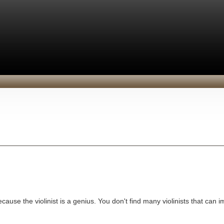
ecause the violinist is a genius. You don't find many violinists that can i