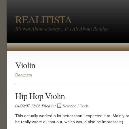
REALITISTA
It's Not About a Salary, It's All About Reality
Violin
Realitista
Hip Hop Violin
04/09/07 12:08 Filed in:
Science / Tech
This actually worked a lot better than I expected it to. Mainly b
he really wrote all that out, which would also be impressive).