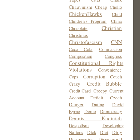
Chauvinism
Cheap
Chello
ChickenHawks
Child
Children's Program
China
Christian
Chocolate
Christmas
Christofascism
CNN
Coca Cola
Compassion
Composition
Congress
Constitutional Rights
Violations
Convenience
Corruption
Cops
Couch
Credit Bubble
Crazy
Credit Card
Creepy
Current
Account Deficit
Czech
Danger
Dating
David
Byrne
Demo
Democracy
Dennis Kucinich
Despotism
Developing
Nations
Dick
Diet
Dirty
Disappearing
Disneyworld