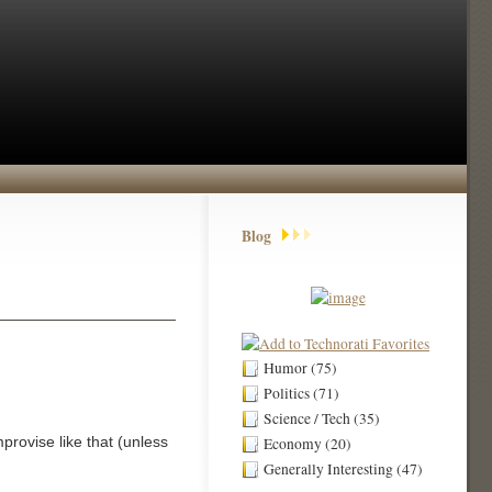
Blog
Humor (75)
Politics (71)
Science / Tech (35)
mprovise like that (unless
Economy (20)
Generally Interesting (47)