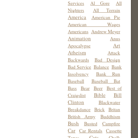
Services
Al Gore
All
Nighters
All Terrain
America
American Pie
American Wages
Americans
Andrew Meyer
Animation
Anus
Art
Apocalypse
Atheism
Attack
Backwards
Bad Design
Bad Service
Balance
Bank
Insolvency
Bank Run
Baseball
Baseball Bat
Bass
Bear
Beer
Best of
Bible
Bill
Craigslist
Clinton
Blackwater
Breakdance
Brick
Britan
British Army
Buddhism
Bush
Busted
Campfire
Car
Car Rentals
Cassette
Cats
Tapes
Chalk