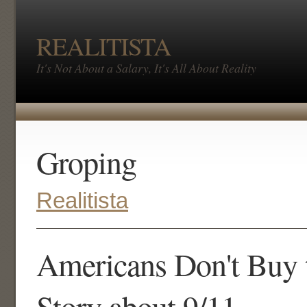
REALITISTA
It's Not About a Salary, It's All About Reality
Groping
Realitista
Americans Don't Buy t
Story about 9/11