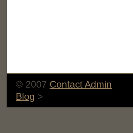
© 2007
Contact Admin
Blog
>