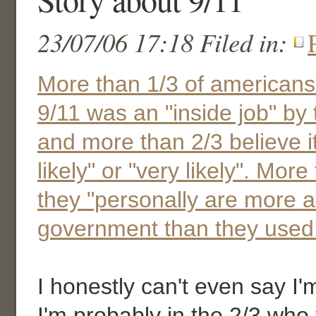
23/07/06 17:18 Filed in:
More than 1/3 of americans
9/11 was an "inside job" by
and more than 2/3 believe i
likely" or "very likely". More
they "personally are more a
government than they used 
I honestly can't even say I'm
I'm probably in the 2/3 who th