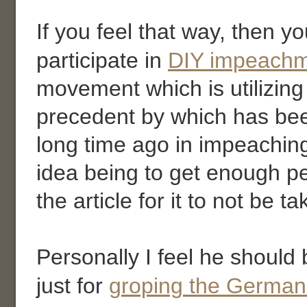
If you feel that way, then y
participate in
DIY impeach
movement which is utilizing
precedent by which has bee
long time ago in impeachin
idea being to get enough p
the article for it to not be t
Personally I feel he shoul
just for
groping the German