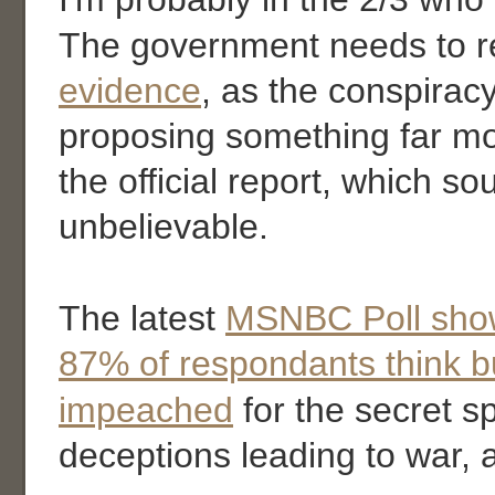
The government needs to r
evidence
, as the conspiracy
proposing something far mo
the official report, which s
unbelievable.
The latest
MSNBC Poll sho
87% of respondants think b
impeached
for the secret s
deceptions leading to war,