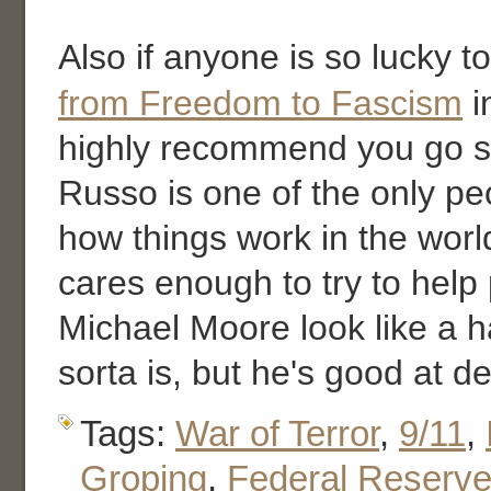
Also if anyone is so lucky t
from Freedom to Fascism
i
highly recommend you go se
Russo is one of the only p
how things work in the worl
cares enough to try to hel
Michael Moore look like a h
sorta is, but he's good at de
Tags:
War of Terror
,
9/11
,
Groping
,
Federal Reserv