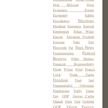
Don McLean
Door
Economic Events
Economy
Edible
Elections
Eisenhower
Elephant
Engineers
Engrish
Entitlement
Ethan Winer
Europe
European Football
Extreme
Fake
Fart
Fascism
Faux News
Fat
Federal
Fearmongering
Reserve
Filthy Hippies
Financial Responsibility
Flight
Flying
Food
Francis
Crick
Frank Zappa
Freedom
Fruit
fuel
Funamentalist Christians
Fundraising
Furby
Game
Gay
GDP
George Carlin
Ghandi
Girls
God
Godzilla
Green Energy
GOP