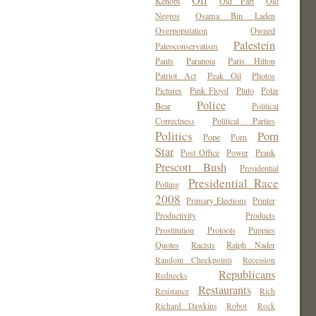
Oil
Kenobi
Old Fart
Old
Negros
Osama Bin Laden
Overpopulation
Owned
Palestein
Paleoconservatism
Pants
Paranoia
Paris Hilton
Patriot Act
Peak Oil
Photos
Pictures
Pink Floyd
Pluto
Polar
Police
Bear
Political
Correctness
Political Parties
Politics
Porn
Pope
Porn
Star
Post Office
Power
Prank
Prescott Bush
Presidential
Presidential Race
Polling
2008
Primary Elections
Printer
Productivity
Products
Prostitution
Protools
Puppies
Quotes
Racists
Ralph Nader
Random Checkpoints
Recession
Republicans
Rednecks
Restaurants
Resistance
Rich
Richard Dawkins
Robot
Rock