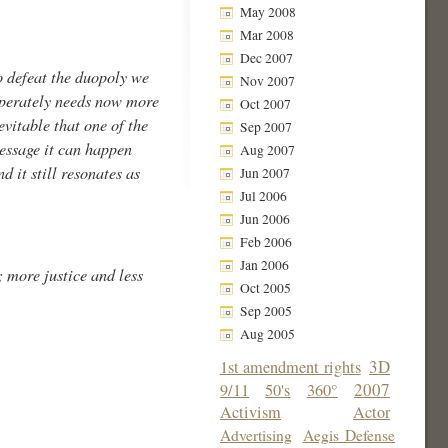
May 2008
Mar 2008
Dec 2007
to defeat the duopoly we
Nov 2007
esperately needs now more
Oct 2007
evitable that one of the
Sep 2007
message it can happen
Aug 2007
d it still resonates as
Jun 2007
Jul 2006
Jun 2006
Feb 2006
Jan 2006
 more justice and less
Oct 2005
Sep 2005
Aug 2005
3D
1st amendment rights
2007
9/11
50's
360°
Activism
Actor
Advertising
Aegis Defense