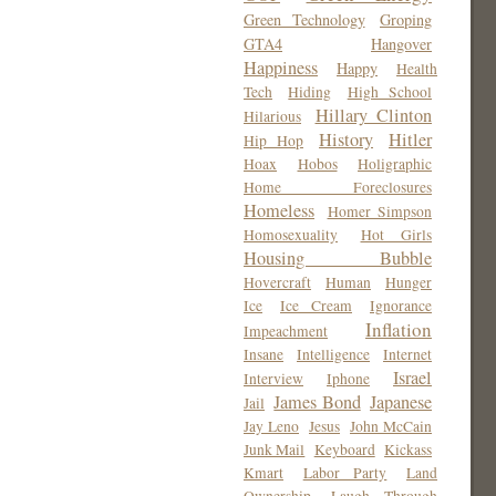
Green Technology
Groping
GTA4
Hangover
Happiness
Happy
Health
Tech
Hiding
High School
Hillary Clinton
Hilarious
History
Hitler
Hip Hop
Hoax
Hobos
Holigraphic
Home Foreclosures
Homeless
Homer Simpson
Homosexuality
Hot Girls
Housing Bubble
Hovercraft
Human
Hunger
Ice
Ice Cream
Ignorance
Inflation
Impeachment
Insane
Intelligence
Internet
Israel
Interview
Iphone
James Bond
Japanese
Jail
Jay Leno
Jesus
John McCain
Junk Mail
Keyboard
Kickass
Kmart
Labor Party
Land