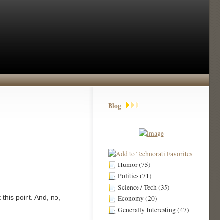
Blog
Humor (75)
Politics (71)
Science / Tech (35)
this point. And, no,
Economy (20)
Generally Interesting (47)