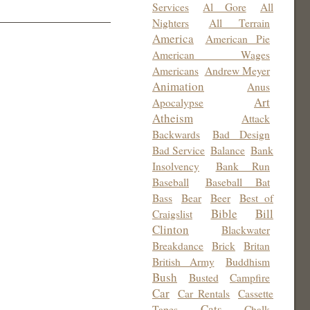
Services
Al Gore
All
Nighters
All Terrain
America
American Pie
American Wages
Americans
Andrew Meyer
Animation
Anus
Art
Apocalypse
Atheism
Attack
Backwards
Bad Design
Bad Service
Balance
Bank
Insolvency
Bank Run
Baseball
Baseball Bat
Bass
Bear
Beer
Best of
Bible
Bill
Craigslist
Clinton
Blackwater
Breakdance
Brick
Britan
British Army
Buddhism
Bush
Busted
Campfire
Car
Car Rentals
Cassette
Cats
Tapes
Chalk