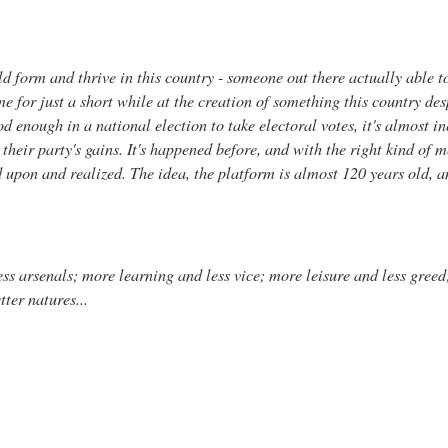
uld form and thrive in this country - someone out there actually able 
me for just a short while at the creation of something this country d
od enough in a national election to take electoral votes, it's almost in
 their party's gains. It's happened before, and with the right kind of 
d upon and realized. The idea, the platform is almost 120 years old, an
s arsenals; more learning and less vice; more leisure and less greed;
tter natures...