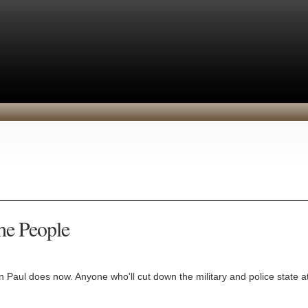
the People
 Paul does now. Anyone who'll cut down the military and police state at 