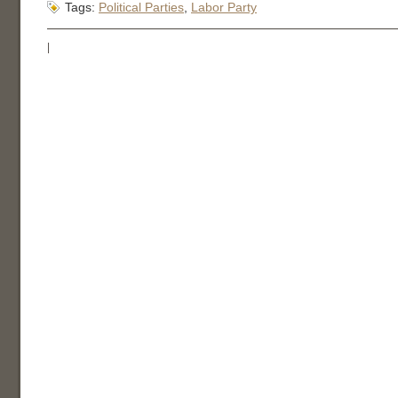
Tags:
Political Parties
,
Labor Party
|