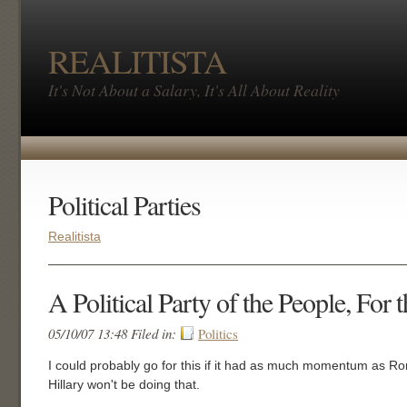
REALITISTA
It's Not About a Salary, It's All About Reality
Political Parties
Realitista
A Political Party of the People, For 
05/10/07 13:48 Filed in:
Politics
I could probably go for this if it had as much momentum as Ron
Hillary won't be doing that.