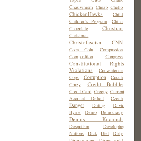
Chauvinism
Cheap
Chello
ChickenHawks
Child
Children's Program
China
Christian
Chocolate
Christmas
Christofascism
CNN
Coca Cola
Compassion
Composition
Congress
Constitutional Rights
Violations
Convenience
Corruption
Cops
Couch
Credit Bubble
Crazy
Credit Card
Creepy
Current
Account Deficit
Czech
Danger
Dating
David
Byrne
Demo
Democracy
Dennis Kucinich
Despotism
Developing
Nations
Dick
Diet
Dirty
Disappearing
Disneyworld