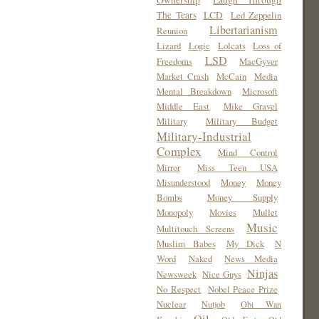
Ownership
Laugh Through
The Tears
LCD
Led Zeppelin
Libertarianism
Reunion
Lizard
Logic
Lolcats
Loss of
LSD
Freedoms
MacGyver
Market Crash
McCain
Media
Mental Breakdown
Microsoft
Middle East
Mike Gravel
Military
Military Budget
Military-Industrial
Complex
Mind Control
Mirror
Miss Teen USA
Misunderstood
Money
Money
Bombs
Money Supply
Monopoly
Movies
Mullet
Music
Multitouch Screens
Muslim Babes
My Dick
N
Word
Naked
News Media
Ninjas
Newsweek
Nice Guys
No Respect
Nobel Peace Prize
Nuclear
Nutjob
Obi Wan