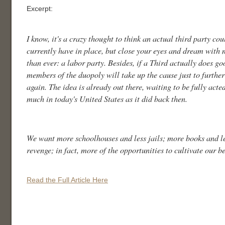
Excerpt:
I know, it's a crazy thought to think an actual third party co
currently have in place, but close your eyes and dream with 
than ever: a labor party. Besides, if a Third actually does go
members of the duopoly will take up the cause just to further
again. The idea is already out there, waiting to be fully acte
much in today's United States as it did back then.
We want more schoolhouses and less jails; more books and les
revenge; in fact, more of the opportunities to cultivate our be
Read the Full Article Here