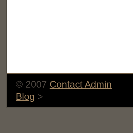
© 2007
Contact Admin
Blog
>