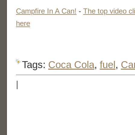
Campfire In A Can!
-
The top video cl
here
Tags:
Coca Cola
,
fuel
,
Ca
|