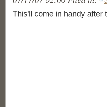
This'll come in handy after