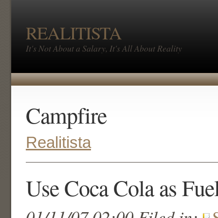
REALITISTA
It's Not About a Salary, It's All About Reality
Campfire
Realitista
Use Coca Cola as Fue
01/11/07 02:00 Filed in: