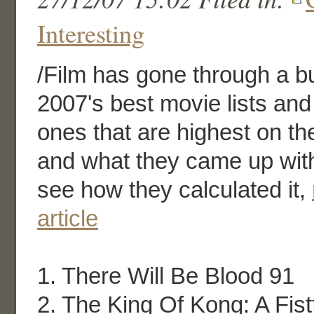
Interesting
/Film has gone through a b
2007's best movie lists and
ones that are highest on the
and what they came up with
see how they calculated it,
article
1. There Will Be Blood 91
2. The King Of Kong: A Fist