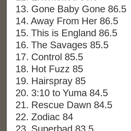
13. Gone Baby Gone 86.5
14. Away From Her 86.5
15. This is England 86.5
16. The Savages 85.5
17. Control 85.5
18. Hot Fuzz 85
19. Hairspray 85
20. 3:10 to Yuma 84.5
21. Rescue Dawn 84.5
22. Zodiac 84
23. Superbad 83.5