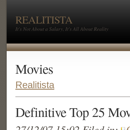
REALITISTA
It's Not About a Salary, It's All About Reality
Movies
Realitista
Definitive Top 25 Mov
27/12/07 15:02 Filed in: