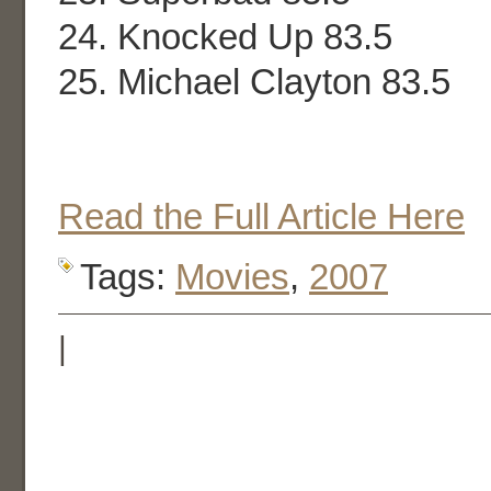
24. Knocked Up 83.5
25. Michael Clayton 83.5
Read the Full Article Here
Tags:
Movies
,
2007
|