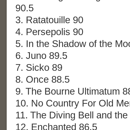
90.5
3. Ratatouille 90
4. Persepolis 90
5. In the Shadow of the Mo
6. Juno 89.5
7. Sicko 89
8. Once 88.5
9. The Bourne Ultimatum 8
10. No Country For Old Me
11. The Diving Bell and the 
12. Enchanted 86.5