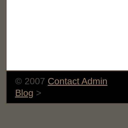
© 2007
Contact Admin
Blog
>