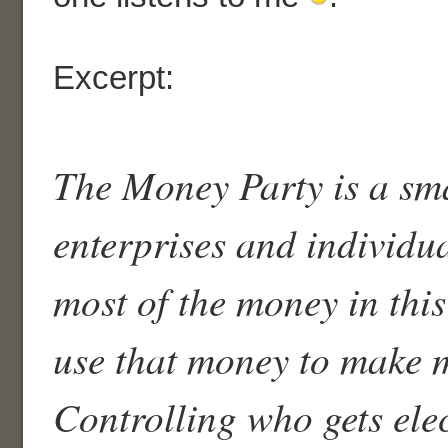
Excerpt:
The Money Party is a sma
enterprises and individu
most of the money in thi
use that money to make 
Controlling who gets elec