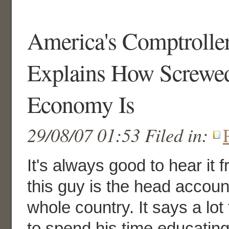
America's Comptrolle
Explains How Screwed
Economy Is
29/08/07 01:53 Filed in:
It's always good to hear it 
this guy is the head accoun
whole country. It says a lot
to spend his time educatin