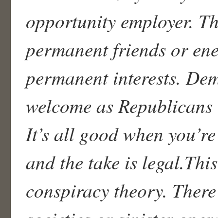
opportunity employer. T
permanent friends or ene
permanent interests. Dem
welcome as Republicans t
It’s all good when you’re
and the take is legal.This
conspiracy theory. There