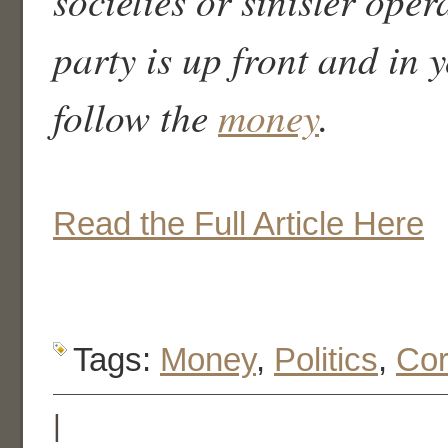
societies or sinister oper
party is up front and in y
follow the
money
.
Read the Full Article Here
Tags:
Money
,
Politics
,
Cor
|