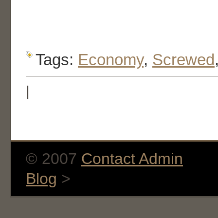
Tags:
Economy
,
Screwed
|
© 2007
Contact Admin
Blog
>