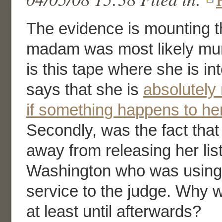
The evidence is mounting t
madam was most likely murd
is this tape where she is i
says that she is
absolutely 
if something happens to her
Secondly, was the fact tha
away from releasing her lis
Washington who was using 
service to the judge. Why w
at least until afterwards?