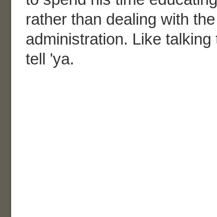
rather than dealing with the
administration. Like talking 
tell 'ya.