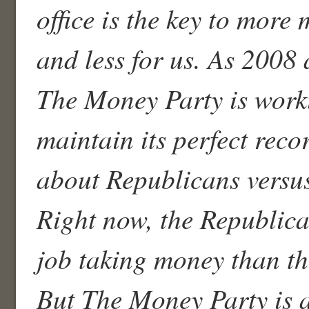
office is the key to more
and less for us. As 2008
The Money Party is work
maintain its perfect recor
about Republicans versu
Right now, the Republica
job taking money than t
But The Money Party is 