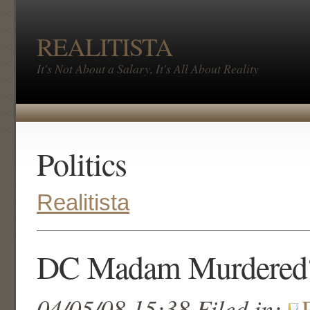
REALITISTA
It's Not About a Salary, It's All About Reality
Politics
Realitista
DC Madam Murdered
04/05/08 15:38 Filed in: