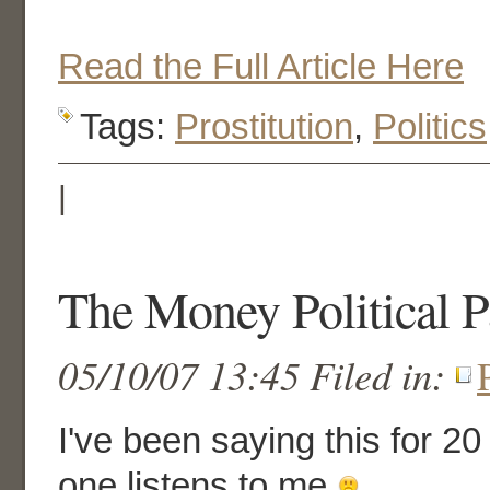
Read the Full Article Here
Tags:
Prostitution
,
Politics
|
The Money Political P
05/10/07 13:45 Filed in:
I've been saying this for 20
one listens to me
.