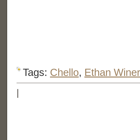
Tags:
Chello
,
Ethan Wine
|