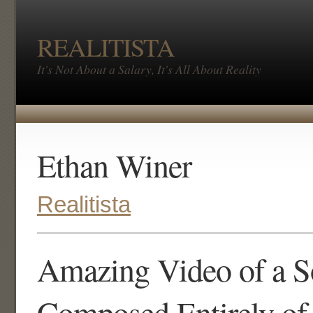
REALITISTA
It's Not About a Salary, It's All About Reality
Ethan Winer
Realitista
Amazing Video of a 
Composed Entirely of