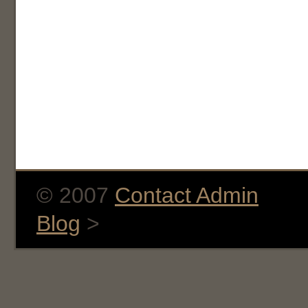
© 2007
Contact Admin
Blog
>