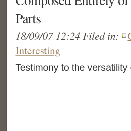
Parts
18/09/07 12:24 Filed in:
Interesting
Testimony to the versatility 