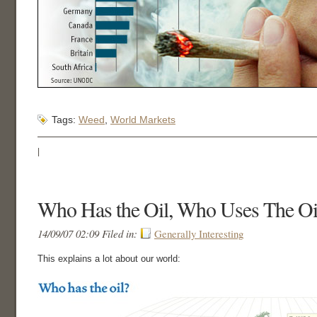
Tags:
Weed
,
World Markets
|
Who Has the Oil, Who Uses The Oi
14/09/07 02:09 Filed in:
Generally Interesting
This explains a lot about our world: