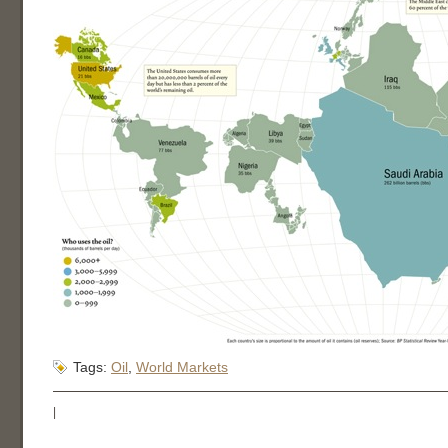
Tags:
Oil
,
World Markets
|