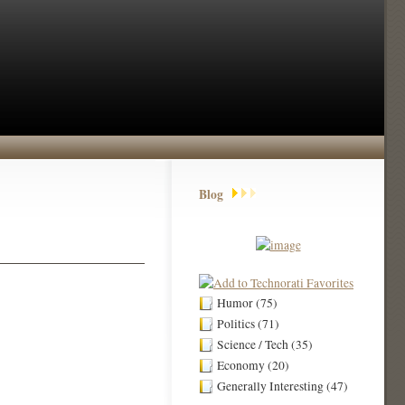
Blog
Humor (75)
Politics (71)
Science / Tech (35)
Economy (20)
Generally Interesting (47)