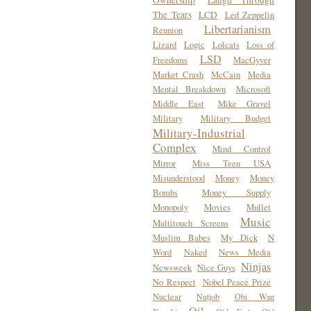
Ownership
Laugh Through
The Tears
LCD
Led Zeppelin
Libertarianism
Reunion
Lizard
Logic
Lolcats
Loss of
LSD
Freedoms
MacGyver
Market Crash
McCain
Media
Mental Breakdown
Microsoft
Middle East
Mike Gravel
Military
Military Budget
Military-Industrial
Complex
Mind Control
Mirror
Miss Teen USA
Misunderstood
Money
Money
Bombs
Money Supply
Monopoly
Movies
Mullet
Music
Multitouch Screens
Muslim Babes
My Dick
N
Word
Naked
News Media
Ninjas
Newsweek
Nice Guys
No Respect
Nobel Peace Prize
Nuclear
Nutjob
Obi Wan