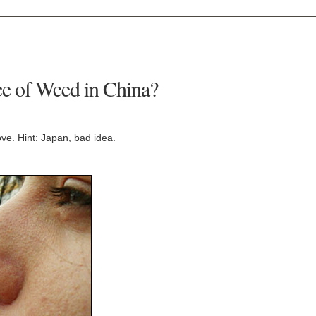
ce of Weed in China?
ove. Hint: Japan, bad idea.