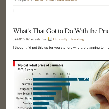
|
What's That Got to Do With the Pri
14/09/07 02:10 Filed in:
Generally Interesting
I thought I'd put this up for you stoners who are planning to m