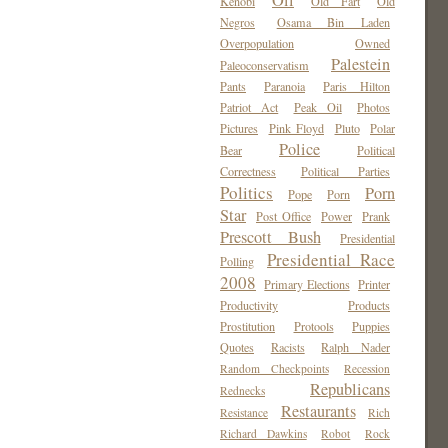
Oil
Kenobi
Old Fart
Old
Negros
Osama Bin Laden
Overpopulation
Owned
Palestein
Paleoconservatism
Pants
Paranoia
Paris Hilton
Patriot Act
Peak Oil
Photos
Pictures
Pink Floyd
Pluto
Polar
Police
Bear
Political
Correctness
Political Parties
Politics
Porn
Pope
Porn
Star
Post Office
Power
Prank
Prescott Bush
Presidential
Presidential Race
Polling
2008
Primary Elections
Printer
Productivity
Products
Prostitution
Protools
Puppies
Quotes
Racists
Ralph Nader
Random Checkpoints
Recession
Republicans
Rednecks
Restaurants
Resistance
Rich
Richard Dawkins
Robot
Rock