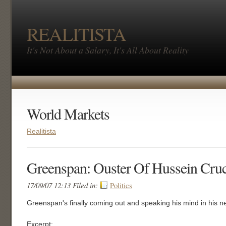
REALITISTA
It's Not About a Salary, It's All About Reality
World Markets
Realitista
Greenspan: Ouster Of Hussein Cruci
17/09/07 12:13 Filed in:
Politics
Greenspan's finally coming out and speaking his mind in his ne
Excerpt: