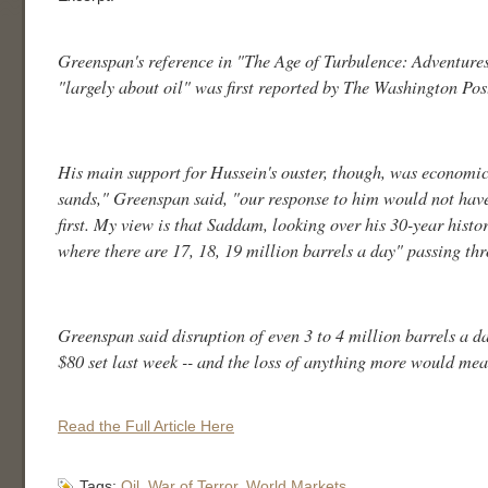
Greenspan's reference in "The Age of Turbulence: Adventures
"largely about oil" was first reported by The Washington Pos
His main support for Hussein's ouster, though, was economic
sands," Greenspan said, "our response to him would not have b
first. My view is that Saddam, looking over his 30-year histo
where there are 17, 18, 19 million barrels a day" passing th
Greenspan said disruption of even 3 to 4 million barrels a day
$80 set last week -- and the loss of anything more would me
Read the Full Article Here
Tags:
Oil
,
War of Terror
,
World Markets