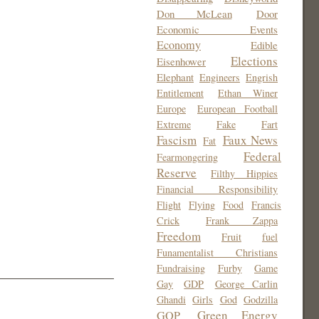
Don McLean
Door
Economic Events
Economy
Edible
Elections
Eisenhower
Elephant
Engineers
Engrish
Entitlement
Ethan Winer
Europe
European Football
Extreme
Fake
Fart
Fascism
Faux News
Fat
Federal
Fearmongering
Reserve
Filthy Hippies
Financial Responsibility
Flight
Flying
Food
Francis
Crick
Frank Zappa
Freedom
Fruit
fuel
Funamentalist Christians
Fundraising
Furby
Game
Gay
GDP
George Carlin
Ghandi
Girls
God
Godzilla
Green Energy
GOP