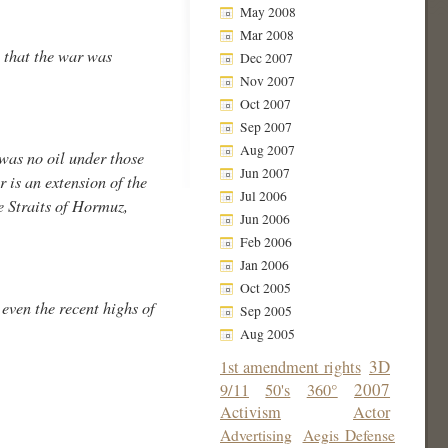
May 2008
Mar 2008
t that the war was
Dec 2007
Nov 2007
Oct 2007
Sep 2007
Aug 2007
was no oil under those
Jun 2007
 is an extension of the
Jul 2006
e Straits of Hormuz,
Jun 2006
Feb 2006
Jan 2006
Oct 2005
 even the recent highs of
Sep 2005
Aug 2005
3D
1st amendment rights
2007
9/11
50's
360°
Activism
Actor
Advertising
Aegis Defense