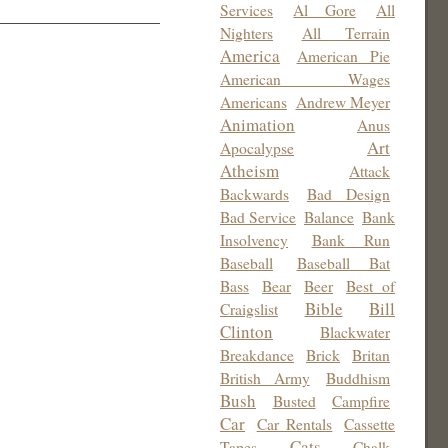
Services
Al Gore
All
Nighters
All Terrain
America
American Pie
American Wages
Americans
Andrew Meyer
Animation
Anus
Art
Apocalypse
Atheism
Attack
Backwards
Bad Design
Bad Service
Balance
Bank
Insolvency
Bank Run
Baseball
Baseball Bat
Bass
Bear
Beer
Best of
Bible
Bill
Craigslist
Clinton
Blackwater
Breakdance
Brick
Britan
British Army
Buddhism
Bush
Busted
Campfire
Car
Car Rentals
Cassette
Cats
Tapes
Chalk