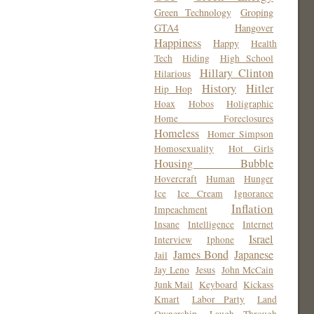
Green Technology
Groping
GTA4
Hangover
Happiness
Happy
Health
Tech
Hiding
High School
Hillary Clinton
Hilarious
History
Hitler
Hip Hop
Hoax
Hobos
Holigraphic
Home Foreclosures
Homeless
Homer Simpson
Homosexuality
Hot Girls
Housing Bubble
Hovercraft
Human
Hunger
Ice
Ice Cream
Ignorance
Inflation
Impeachment
Insane
Intelligence
Internet
Israel
Interview
Iphone
James Bond
Japanese
Jail
Jay Leno
Jesus
John McCain
Junk Mail
Keyboard
Kickass
Kmart
Labor Party
Land