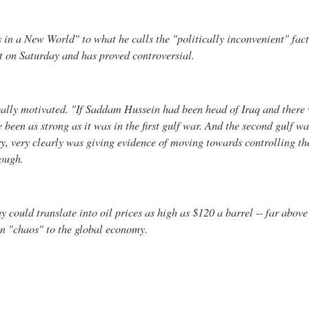
 in a New World" to what he calls the "politically inconvenient" fac
t on Saturday and has proved controversial.
ally motivated. "If Saddam Hussein had been head of Iraq and there 
een as strong as it was in the first gulf war. And the second gulf war
ry, very clearly was giving evidence of moving towards controlling th
rough.
 could translate into oil prices as high as $120 a barrel -- far above
an "chaos" to the global economy.