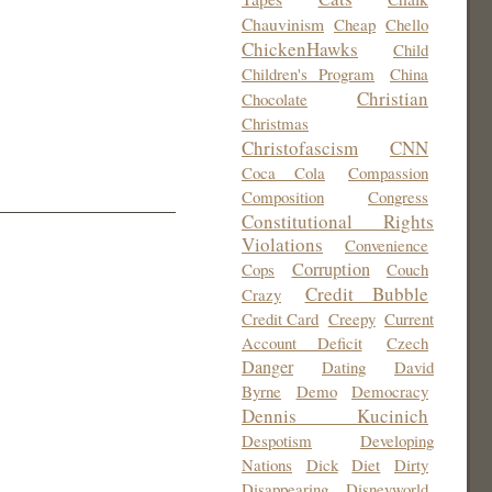
Chauvinism
Cheap
Chello
ChickenHawks
Child
Children's Program
China
Christian
Chocolate
Christmas
Christofascism
CNN
Coca Cola
Compassion
Composition
Congress
Constitutional Rights
Violations
Convenience
Corruption
Cops
Couch
Credit Bubble
Crazy
Credit Card
Creepy
Current
Account Deficit
Czech
Danger
Dating
David
Byrne
Demo
Democracy
Dennis Kucinich
Despotism
Developing
Nations
Dick
Diet
Dirty
Disappearing
Disneyworld