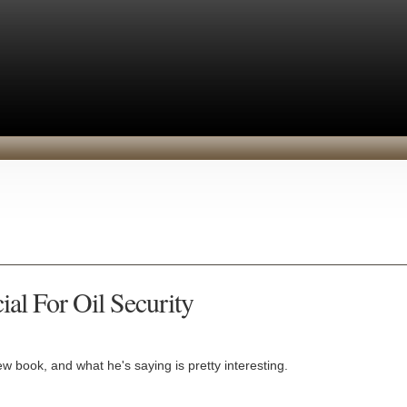
al For Oil Security
w book, and what he's saying is pretty interesting.