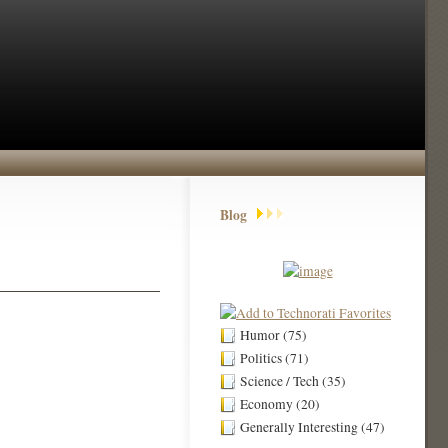
Blog
Humor (75)
Politics (71)
Science / Tech (35)
Economy (20)
Generally Interesting (47)