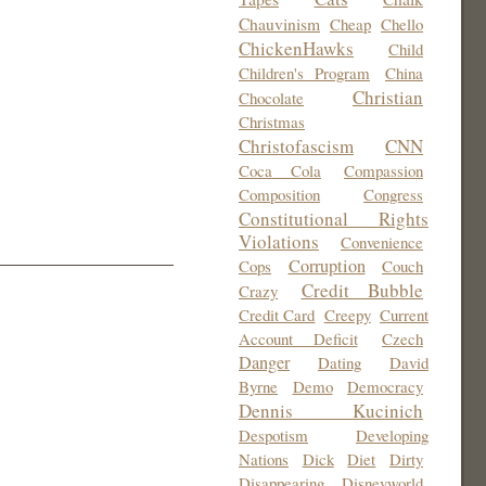
Chauvinism
Cheap
Chello
ChickenHawks
Child
Children's Program
China
Christian
Chocolate
Christmas
Christofascism
CNN
Coca Cola
Compassion
Composition
Congress
Constitutional Rights
Violations
Convenience
Corruption
Cops
Couch
Credit Bubble
Crazy
Credit Card
Creepy
Current
Account Deficit
Czech
Danger
Dating
David
Byrne
Demo
Democracy
Dennis Kucinich
Despotism
Developing
Nations
Dick
Diet
Dirty
Disappearing
Disneyworld