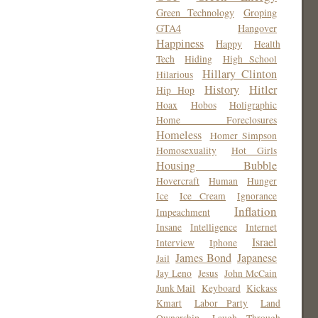
Green Technology
Groping
GTA4
Hangover
Happiness
Happy
Health
Tech
Hiding
High School
Hillary Clinton
Hilarious
History
Hitler
Hip Hop
Hoax
Hobos
Holigraphic
Home Foreclosures
Homeless
Homer Simpson
Homosexuality
Hot Girls
Housing Bubble
Hovercraft
Human
Hunger
Ice
Ice Cream
Ignorance
Inflation
Impeachment
Insane
Intelligence
Internet
Israel
Interview
Iphone
James Bond
Japanese
Jail
Jay Leno
Jesus
John McCain
Junk Mail
Keyboard
Kickass
Kmart
Labor Party
Land