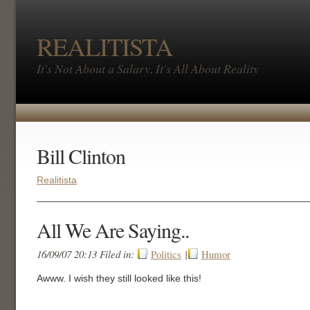
REALITISTA
It's Not About a Salary, It's All About Reality
Bill Clinton
Realitista
All We Are Saying..
16/09/07 20:13 Filed in:
Politics
|
Humor
Awww. I wish they still looked like this!