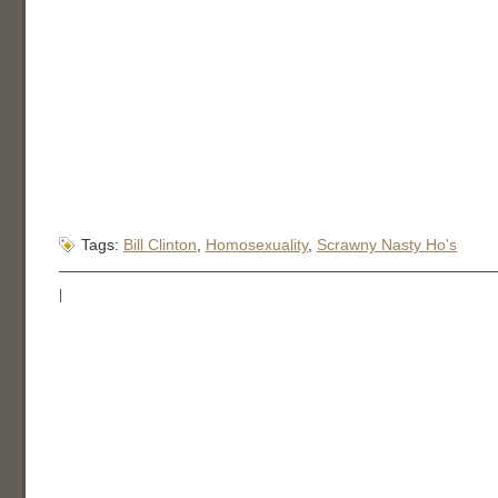
Tags:
Bill Clinton
,
Homosexuality
,
Scrawny Nasty Ho's
|