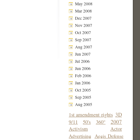
May 2008
Mar 2008
Dec 2007
Nov 2007
Oct 2007
Sep 2007
Aug 2007
Jun 2007
Jul 2006
Jun 2006
Feb 2006
Jan 2006
Oct 2005
Sep 2005
Aug 2005
3D
1st amendment rights
2007
9/11
50's
360°
Activism
Actor
Advertising
Aegis Defense