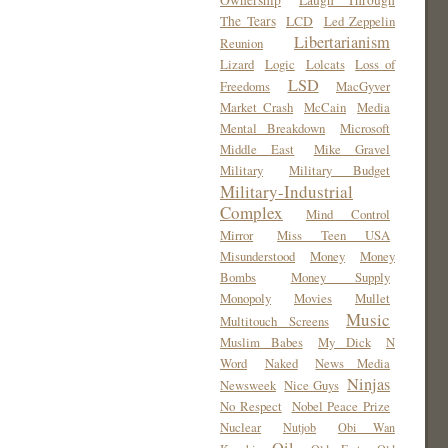
Ownership
Laugh Through
The Tears
LCD
Led Zeppelin
Libertarianism
Reunion
Lizard
Logic
Lolcats
Loss of
LSD
Freedoms
MacGyver
Market Crash
McCain
Media
Mental Breakdown
Microsoft
Middle East
Mike Gravel
Military
Military Budget
Military-Industrial
Complex
Mind Control
Mirror
Miss Teen USA
Misunderstood
Money
Money
Bombs
Money Supply
Monopoly
Movies
Mullet
Music
Multitouch Screens
Muslim Babes
My Dick
N
Word
Naked
News Media
Ninjas
Newsweek
Nice Guys
No Respect
Nobel Peace Prize
Nuclear
Nutjob
Obi Wan