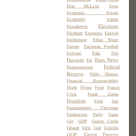
Don McLean
Door
Economic Events
Economy
Edible
Elections
Eisenhower
Elephant
Engineers
Engrish
Entitlement
Ethan Winer
Europe
European Football
Extreme
Fake
Fart
Fascism
Faux News
Fat
Federal
Fearmongering
Reserve
Filthy Hippies
Financial Responsibility
Flight
Flying
Food
Francis
Crick
Frank Zappa
Freedom
Fruit
fuel
Funamentalist Christians
Fundraising
Furby
Game
Gay
GDP
George Carlin
Ghandi
Girls
God
Godzilla
Green Energy
GOP