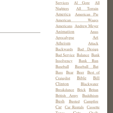
Services
Al Gore
All
Nighters
All Terrain
America
American Pie
American Wages
Americans
Andrew Meyer
Animation
Anus
Art
Apocalypse
Atheism
Attack
Backwards
Bad Design
Bad Service
Balance
Bank
Insolvency
Bank Run
Baseball
Baseball Bat
Bass
Bear
Beer
Best of
Bible
Bill
Craigslist
Clinton
Blackwater
Breakdance
Brick
Britan
British Army
Buddhism
Bush
Busted
Campfire
Car
Car Rentals
Cassette
Cats
Tapes
Chalk