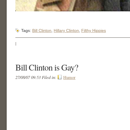
Tags:
Bill Clinton
,
Hillary Clinton
,
Filthy Hippies
|
Bill Clinton is Gay?
27/08/07 09:53 Filed in:
Humor