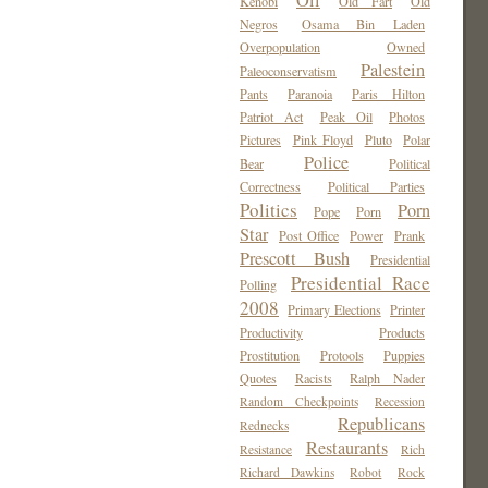
Oil
Kenobi
Old Fart
Old
Negros
Osama Bin Laden
Overpopulation
Owned
Palestein
Paleoconservatism
Pants
Paranoia
Paris Hilton
Patriot Act
Peak Oil
Photos
Pictures
Pink Floyd
Pluto
Polar
Police
Bear
Political
Correctness
Political Parties
Politics
Porn
Pope
Porn
Star
Post Office
Power
Prank
Prescott Bush
Presidential
Presidential Race
Polling
2008
Primary Elections
Printer
Productivity
Products
Prostitution
Protools
Puppies
Quotes
Racists
Ralph Nader
Random Checkpoints
Recession
Republicans
Rednecks
Restaurants
Resistance
Rich
Richard Dawkins
Robot
Rock