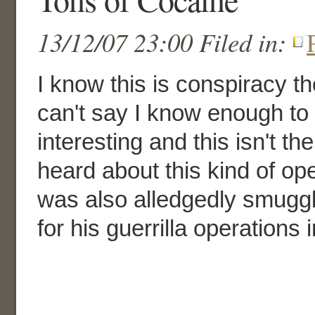
13/12/07 23:00 Filed in:
I know this is conspiracy th
can't say I know enough to be
interesting and this isn't the
heard about this kind of ope
was also alledgedly smuggl
for his guerrilla operations