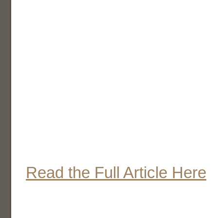
Read the Full Article Here