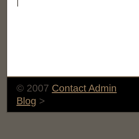
|
© 2007
Contact Admin
Blog
>