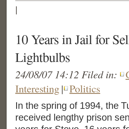
|
10 Years in Jail for Se
Lightbulbs
24/08/07 14:12 Filed in:
Interesting
|
Politics
In the spring of 1994, the T
received lengthy prison se