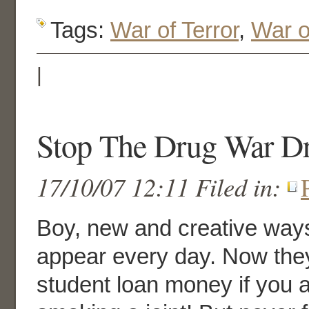
Tags:
War of Terror
,
War o
|
Stop The Drug War Dr
17/10/07 12:11 Filed in:
Boy, new and creative ways
appear every day. Now they
student loan money if you 