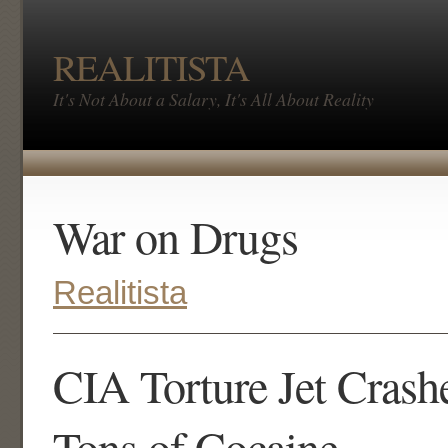
REALITISTA
It's Not About a Salary, It's All About Reality
War on Drugs
Realitista
CIA Torture Jet Crash
Tons of Cocaine