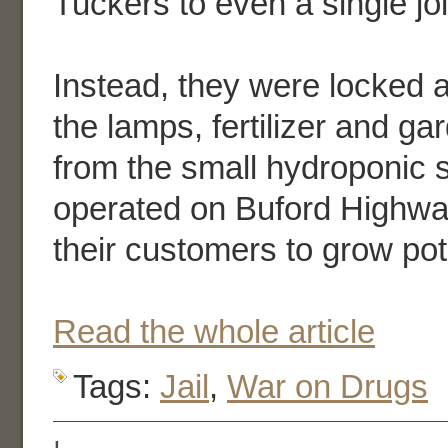
Tuckers to even a single joi
Instead, they were locked a
the lamps, fertilizer and g
from the small hydroponic 
operated on Buford Highwa
their customers to grow pot
Read the whole article
Tags:
Jail
,
War on Drugs