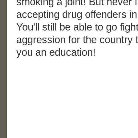
smoking a joint! But never 
accepting drug offenders in 
You'll still be able to go fig
aggression for the country 
you an education!