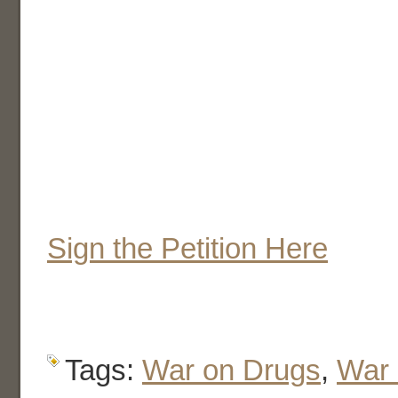
Sign the Petition Here
Tags:
War on Drugs
,
War 