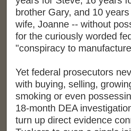
years for Steve, 16 years fo
brother Gary, and 10 years 
wife, Joanne -- without possi
for the curiously worded fe
"conspiracy to manufacture
Yet federal prosecutors ne
with buying, selling, growin
smoking or even possessin
18-month DEA investigation
turn up direct evidence con