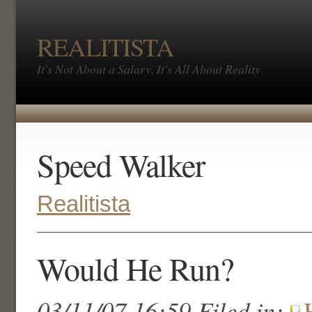
REALITISTA
It's Not About a Salary, It's All About Reality
Speed Walker
Realitista
Would He Run?
03/11/07 16:59 Filed in: