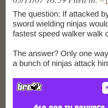
The question: If attacked b
sword wielding ninjas woul
fastest speed walker walk 
The answer? Only one way t
a bunch of ninjas attack hi