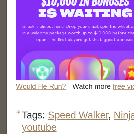
Would He Run?
- Watch more
free v
Tags:
Speed Walker
,
Ninj
youtube