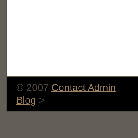
© 2007
Contact Admin
Blog
>