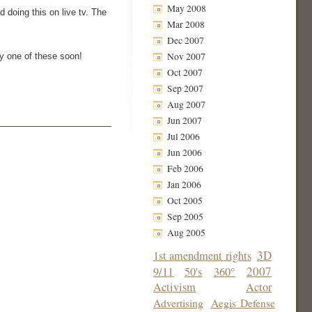
May 2008
 doing this on live tv. The
Mar 2008
Dec 2007
Nov 2007
uy one of these soon!
Oct 2007
Sep 2007
Aug 2007
Jun 2007
Jul 2006
Jun 2006
Feb 2006
Jan 2006
Oct 2005
Sep 2005
Aug 2005
3D
1st amendment rights
2007
9/11
50's
360°
Activism
Actor
Advertising
Aegis Defense