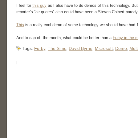
I feel for
this guy
as I also have to do demos of this technology. But 
reporter’s “air quotes” also could have been a Steven Colbert parody
This
is a really cool demo of some technology we should have had 10
And to cap off the month, what could be better than a
Furby in the 
Tags:
Furby
,
The Sims
,
David Byrne
,
Microsoft
,
Demo
,
Mult
|