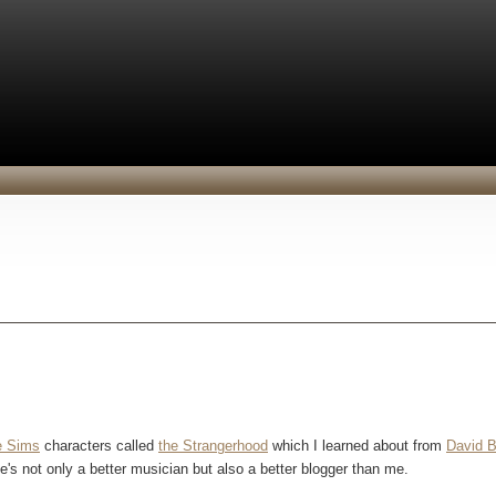
e Sims
characters called
the Strangerhood
which I learned about from
David B
 he's not only a better musician but also a better blogger than me.