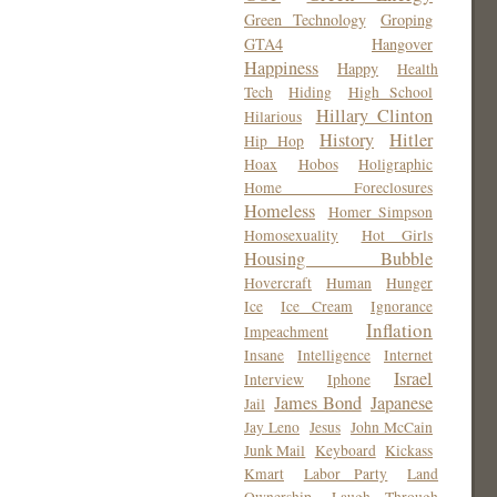
Green Technology
Groping
GTA4
Hangover
Happiness
Happy
Health
Tech
Hiding
High School
Hillary Clinton
Hilarious
History
Hitler
Hip Hop
Hoax
Hobos
Holigraphic
Home Foreclosures
Homeless
Homer Simpson
Homosexuality
Hot Girls
Housing Bubble
Hovercraft
Human
Hunger
Ice
Ice Cream
Ignorance
Inflation
Impeachment
Insane
Intelligence
Internet
Israel
Interview
Iphone
James Bond
Japanese
Jail
Jay Leno
Jesus
John McCain
Junk Mail
Keyboard
Kickass
Kmart
Labor Party
Land