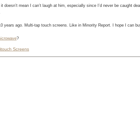
it doesn’t mean I can’t laugh at him, especially since I’d never be caught dead
.
 years ago. Multi-tap touch screens. Like in Minority Report. I hope I can b
microwave
?
itouch Screens