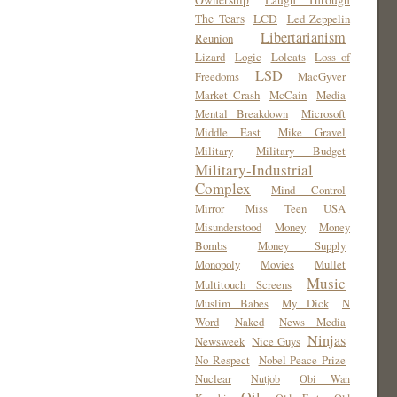
Ownership
Laugh Through
The Tears
LCD
Led Zeppelin
Libertarianism
Reunion
Lizard
Logic
Lolcats
Loss of
LSD
Freedoms
MacGyver
Market Crash
McCain
Media
Mental Breakdown
Microsoft
Middle East
Mike Gravel
Military
Military Budget
Military-Industrial
Complex
Mind Control
Mirror
Miss Teen USA
Misunderstood
Money
Money
Bombs
Money Supply
Monopoly
Movies
Mullet
Music
Multitouch Screens
Muslim Babes
My Dick
N
Word
Naked
News Media
Ninjas
Newsweek
Nice Guys
No Respect
Nobel Peace Prize
Nuclear
Nutjob
Obi Wan