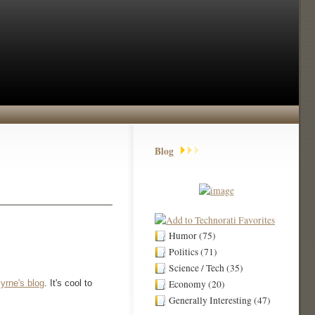
Blog
Humor (75)
Politics (71)
Science / Tech (35)
yrne's blog
. It's cool to
Economy (20)
Generally Interesting (47)