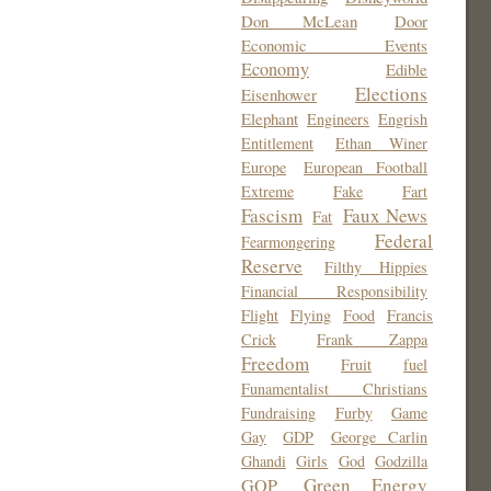
Don McLean
Door
Economic Events
Economy
Edible
Elections
Eisenhower
Elephant
Engineers
Engrish
Entitlement
Ethan Winer
Europe
European Football
Extreme
Fake
Fart
Fascism
Faux News
Fat
Federal
Fearmongering
Reserve
Filthy Hippies
Financial Responsibility
Flight
Flying
Food
Francis
Crick
Frank Zappa
Freedom
Fruit
fuel
Funamentalist Christians
Fundraising
Furby
Game
Gay
GDP
George Carlin
Ghandi
Girls
God
Godzilla
Green Energy
GOP