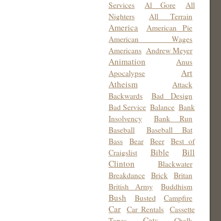
Services
Al Gore
All
Nighters
All Terrain
America
American Pie
American Wages
Americans
Andrew Meyer
Animation
Anus
Art
Apocalypse
Atheism
Attack
Backwards
Bad Design
Bad Service
Balance
Bank
Insolvency
Bank Run
Baseball
Baseball Bat
Bass
Bear
Beer
Best of
Bible
Bill
Craigslist
Clinton
Blackwater
Breakdance
Brick
Britan
British Army
Buddhism
Bush
Busted
Campfire
Car
Car Rentals
Cassette
Cats
Tapes
Chalk