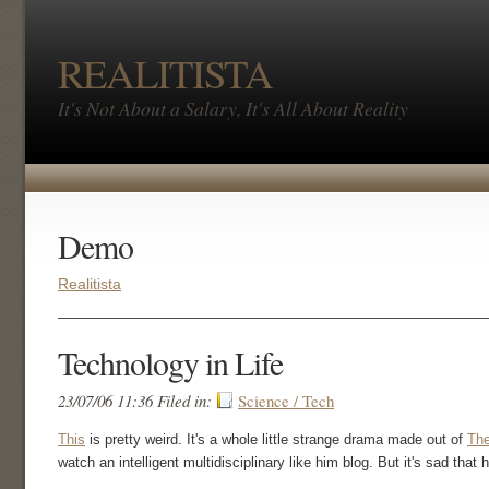
REALITISTA
It's Not About a Salary, It's All About Reality
Demo
Realitista
Technology in Life
23/07/06 11:36 Filed in:
Science / Tech
This
is pretty weird. It's a whole little strange drama made out of
Th
watch an intelligent multidisciplinary like him blog. But it's sad that