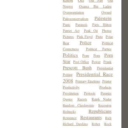
Oil
Kenobi
Old Fart
Old
Negros
Osama Bin Laden
Overpopulation
Owned
Palestein
Paleoconservatism
Pants
Paranoia
Paris Hilton
Patriot Act
Peak Oil
Photos
Pictures
Pink Floyd
Pluto
Polar
Police
Bear
Political
Correctness
Political Parties
Politics
Porn
Pope
Porn
Star
Post Office
Power
Prank
Prescott Bush
Presidential
Presidential Race
Polling
2008
Primary Elections
Printer
Productivity
Products
Prostitution
Protools
Puppies
Quotes
Racists
Ralph Nader
Random Checkpoints
Recession
Republicans
Rednecks
Restaurants
Resistance
Rich
Richard Dawkins
Robot
Rock