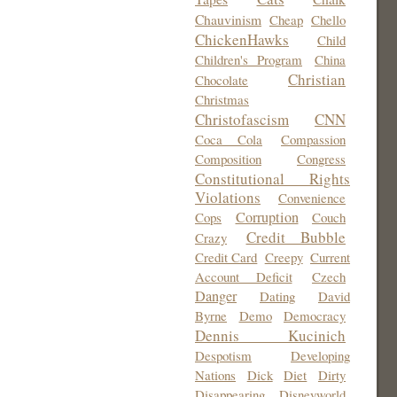
Chauvinism
Cheap
Chello
ChickenHawks
Child
Children's Program
China
Christian
Chocolate
Christmas
Christofascism
CNN
Coca Cola
Compassion
Composition
Congress
Constitutional Rights
Violations
Convenience
Corruption
Cops
Couch
Credit Bubble
Crazy
Credit Card
Creepy
Current
Account Deficit
Czech
Danger
Dating
David
Byrne
Demo
Democracy
Dennis Kucinich
Despotism
Developing
Nations
Dick
Diet
Dirty
Disappearing
Disneyworld