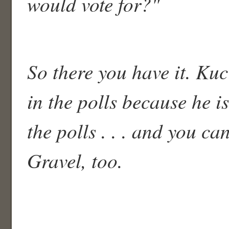
would vote for?"
So there you have it. Ku
in the polls because he is
the polls . . . and you ca
Gravel, too.