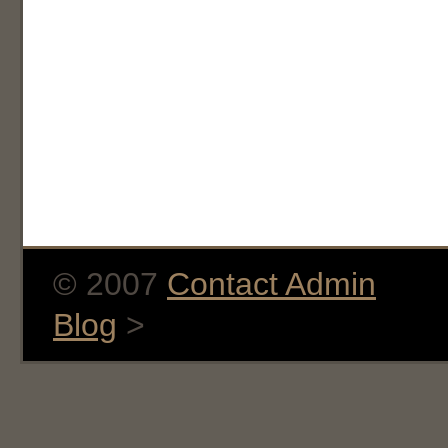
© 2007
Contact Admin
Blog
>