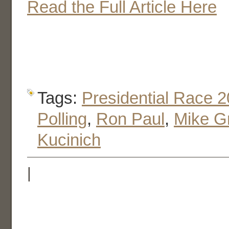
Read the Full Article Here
Tags:
Presidential Race 
Polling
,
Ron Paul
,
Mike G
Kucinich
|