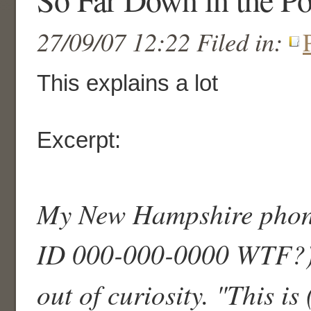
27/09/07 12:22 Filed in:
This explains a lot
Excerpt:
My New Hampshire phone
ID 000-000-0000 WTF?)a
out of curiosity. "This is 