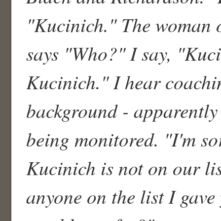
"Kucinich." The woman 
says "Who?" I say, "Kuc
Kucinich." I hear coachi
background - apparently t
being monitored. "I'm so
Kucinich is not on our lis
anyone on the list I gav