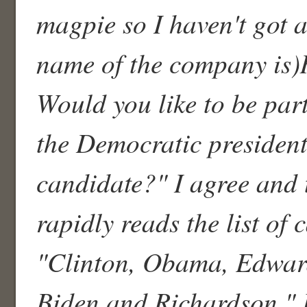
magpie so I haven't got a
name of the company is)
Would you like to be part
the Democratic president
candidate?" I agree and
rapidly reads the list of 
"Clinton, Obama, Edwar
Biden and Richardson." I