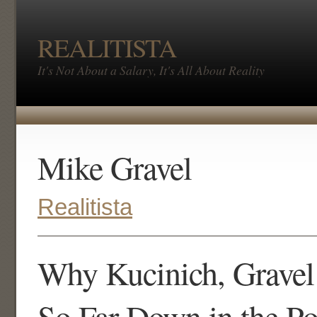
REALITISTA
It's Not About a Salary, It's All About Reality
Mike Gravel
Realitista
Why Kucinich, Gravel
So Far Down in the Po