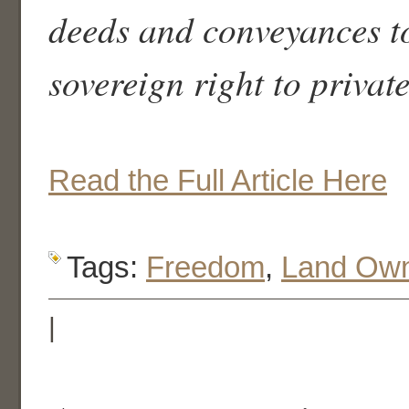
deeds and conveyances to
sovereign right to privat
Read the Full Article Here
Tags:
Freedom
,
Land Own
|