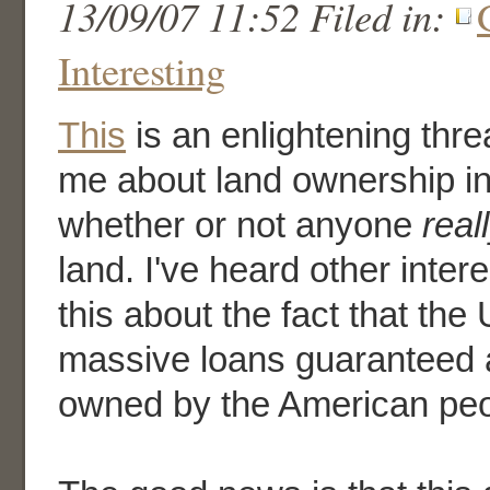
13/09/07 11:52 Filed in:
Interesting
This
is an enlightening thre
me about land ownership in
whether or not anyone
real
land. I've heard other intere
this about the fact that the 
massive loans guaranteed a
owned by the American peo