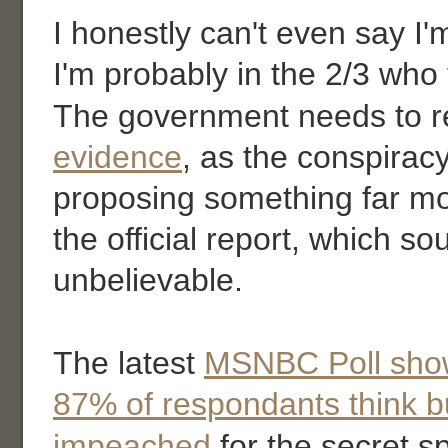
I honestly can't even say I'm
I'm probably in the 2/3 who th
The government needs to r
evidence
, as the conspiracy
proposing something far mo
the official report, which s
unbelievable.
The latest
MSNBC Poll sho
87% of respondants think b
impeached
for the secret s