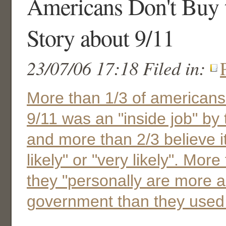
Americans Don't Buy t
Story about 9/11
23/07/06 17:18 Filed in:
More than 1/3 of americans
9/11 was an "inside job" by
and more than 2/3 believe i
likely" or "very likely". More
they "personally are more a
government than they used 