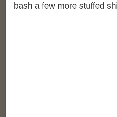
bash a few more stuffed sh