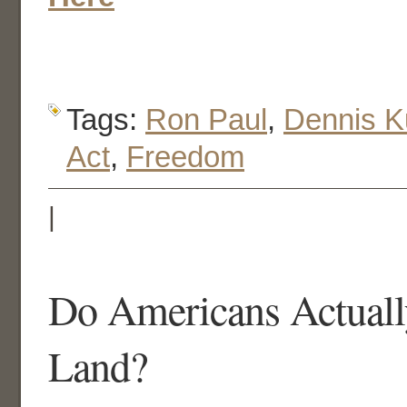
Tags:
Ron Paul
,
Dennis K
Act
,
Freedom
|
Do Americans Actual
Land?