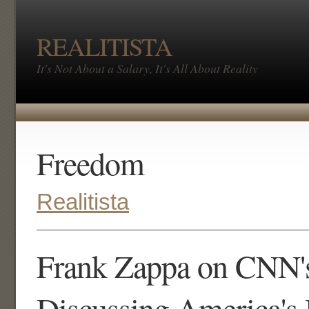
REALITISTA
It's Not About a Salary, It's All About Reality
Freedom
Realitista
Frank Zappa on CNN's
Discussing America's 