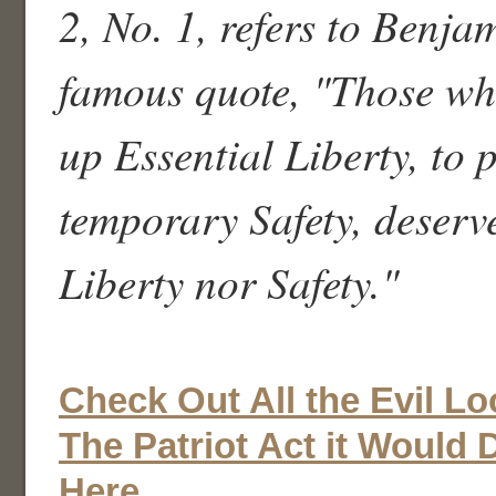
2, No. 1, refers to Benja
famous quote, "Those wh
up Essential Liberty, to p
temporary Safety, deserv
Liberty nor Safety."
Check Out All the Evil L
The Patriot Act it Would
Here