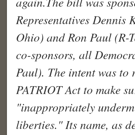
again.The bill was spons
Representatives Dennis 
Ohio) and Ron Paul (R-T
co-sponsors, all Democra
Paul). The intent was to
PATRIOT Act to make sur
"inappropriately undermi
liberties." Its name, as d