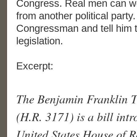
Congress. Real men can wo
from another political party
Congressman and tell him 
legislation.
Excerpt:
The Benjamin Franklin Tr
(H.R. 3171) is a bill int
United States House of R