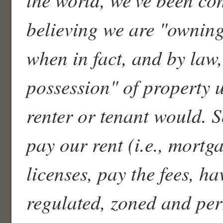
believing we are "owning
when in fact, and by law,
possession" of property ut
renter or tenant would. 
pay our rent (i.e., mortga
licenses, pay the fees, ha
regulated, zoned and per