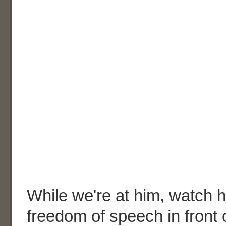
While we're at him, watch h
freedom of speech in front