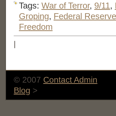
Tags:
War of Terror
,
9/11
,
Groping
,
Federal Reserv
Freedom
|
© 2007
Contact Admin
Blog
>