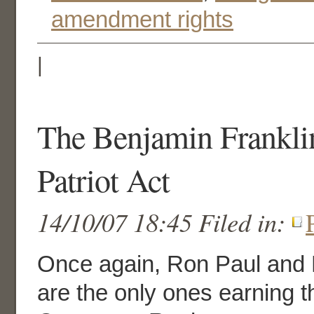
amendment rights
|
The Benjamin Frankl
Patriot Act
14/10/07 18:45 Filed in:
Once again, Ron Paul and 
are the only ones earning th