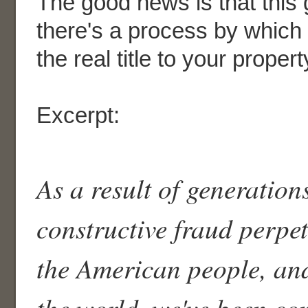
The good news is that this 
there's a process by which
the real title to your propert
Excerpt:
As a result of generation
constructive fraud perpe
the American people, and
the world, we've been co