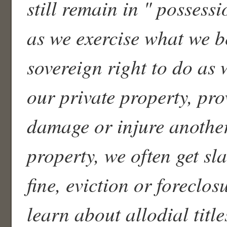
still remain in " possess
as we exercise what we be
sovereign right to do as 
our private property, pro
damage or injure another
property, we often get s
fine, eviction or foreclo
learn about allodial title