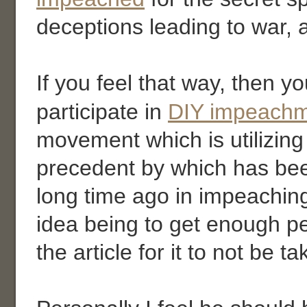
deceptions leading to war,
If you feel that way, then y
participate in
DIY impeach
movement which is utilizing
precedent by which has bee
long time ago in impeachin
idea being to get enough p
the article for it to not be t