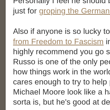
Personally I feel he shoul
just for
groping the German
Also if anyone is so lucky t
from Freedom to Fascism
i
highly recommend you go se
Russo is one of the only p
how things work in the worl
cares enough to try to hel
Michael Moore look like a h
sorta is, but he's good at de