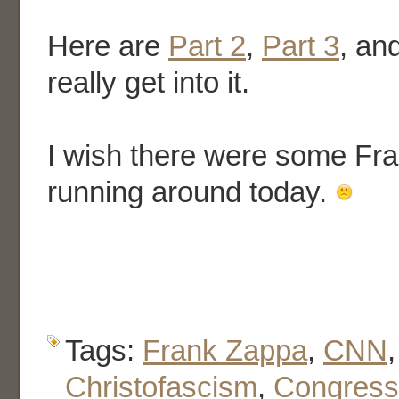
Here are
Part 2
,
Part 3
, an
really get into it.
I wish there were some Fr
running around today.
Tags:
Frank Zappa
,
CNN
Christofascism
,
Congress