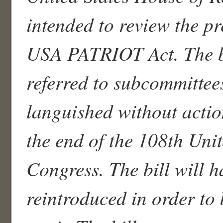
intended to review the p
USA PATRIOT Act. The b
referred to subcommittee
languished without actio
the end of the 108th Unit
Congress. The bill will h
reintroduced in order to