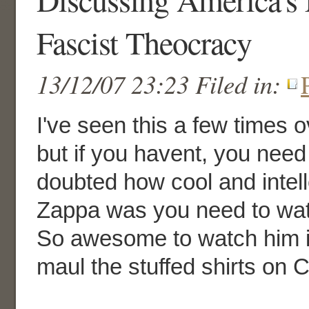
Fascist Theocracy
13/12/07 23:23 Filed in:
I've seen this a few times o
but if you havent, you need 
doubted how cool and intel
Zappa was you need to wat
So awesome to watch him in
maul the stuffed shirts on 