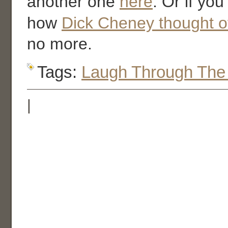
another one
here
. Or if yo
how
Dick Cheney thought o
no more.
Tags:
Laugh Through The
|