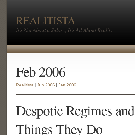
REALITISTA
It's Not About a Salary, It's All About Reality
Feb 2006
Realitista
|
Jun 2006
|
Jan 2006
Despotic Regimes and
Things They Do