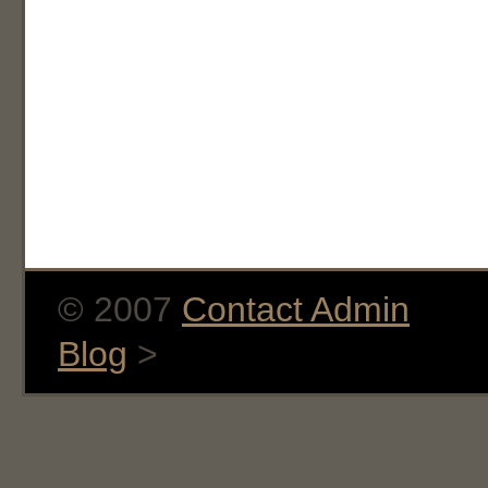
© 2007
Contact Admin
Blog
>