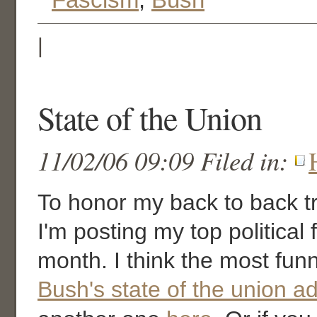
|
State of the Union
11/02/06 09:09 Filed in:
To honor my back to back tri
I'm posting my top political 
month. I think the most fun
Bush's state of the union a