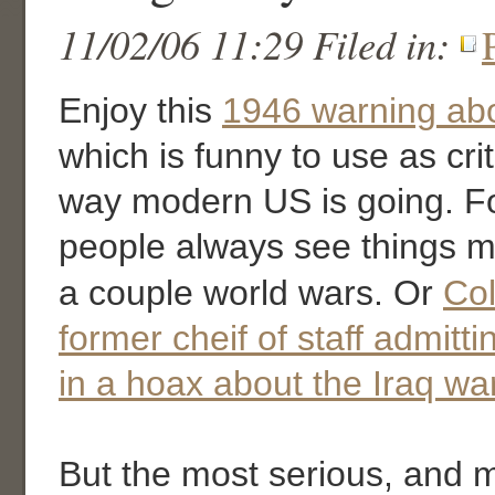
11/02/06 11:29 Filed in:
Enjoy this
1946 warning ab
which is funny to use as cri
way modern US is going. F
people always see things mo
a couple world wars. Or
Col
former cheif of staff admitti
in a hoax about the Iraq wa
But the most serious, and 