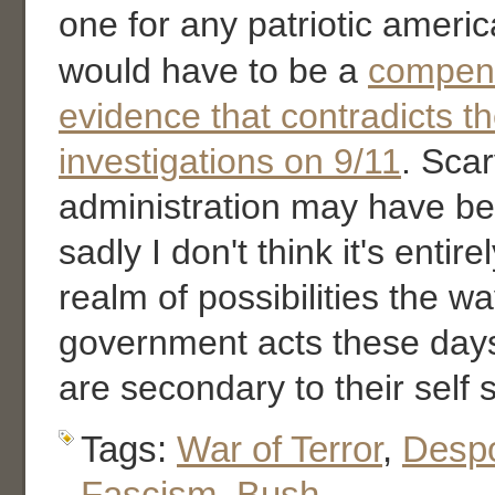
one for any patriotic ameri
would have to be a
compend
evidence that contradicts th
investigations on 9/11
. Scar
administration may have be
sadly I don't think it's entire
realm of possibilities the w
government acts these day
are secondary to their self
Tags:
War of Terror
,
Desp
Fascism
,
Bush