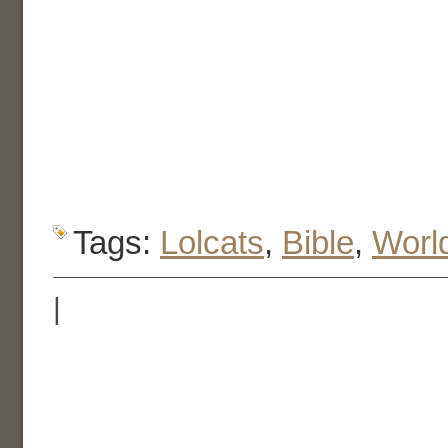
Tags:
Lolcats
,
Bible
,
Worl
|