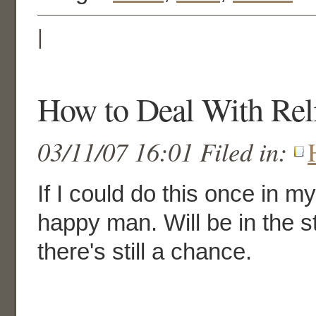
|
How to Deal With Rel
03/11/07 16:01 Filed in:
If I could do this once in my
happy man. Will be in the s
there's still a chance.