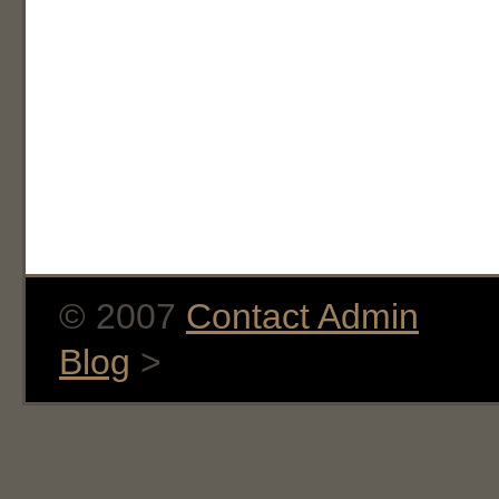
© 2007
Contact Admin
Blog
>