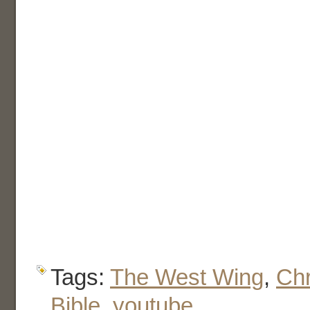
Tags:
The West Wing
,
Chr
Bible
,
youtube