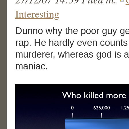
Interesting
Dunno why the poor guy ge
rap. He hardly even count
murderer, whereas god is a 
maniac.