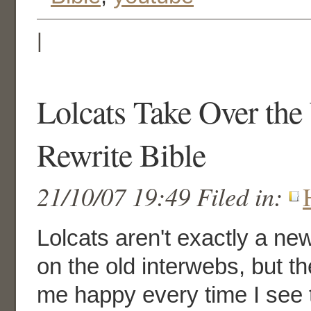
|
Lolcats Take Over the
Rewrite Bible
21/10/07 19:49 Filed in:
Lolcats aren't exactly a 
on the old interwebs, but 
me happy every time I see 