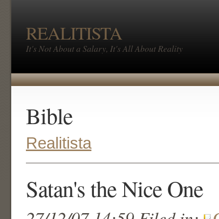
REALITISTA
It's Not About a Salary, It's All About Reality
Bible
Realitista
Satan's the Nice One
27/12/07 14:59 Filed in: