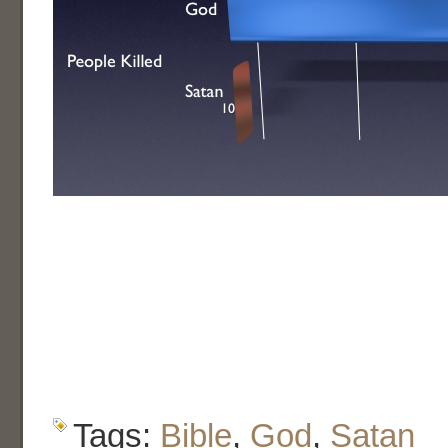
Tags:
Bible
,
God
,
Satan