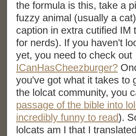
the formula is this, take a p
fuzzy animal (usually a cat
caption in extra cutified IM 
for nerds). If you haven't lo
yet, you need to check out
ICanHasCheezburger?
Once
you've got what it takes to 
the lolcat community, you 
passage of the bible into lo
incredibly funny to read
). 
lolcats am I that I translated