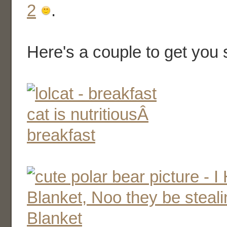
2
.
Here's a couple to get you 